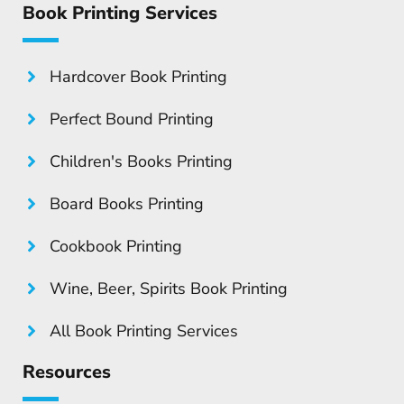
Book Printing Services
Hardcover Book Printing
Perfect Bound Printing
Children's Books Printing
Board Books Printing
Cookbook Printing
Wine, Beer, Spirits Book Printing
All Book Printing Services
Resources