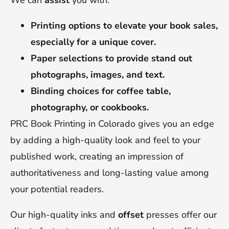
We can
assist
you with:
Printing options to elevate your book sales,
especially for a unique cover.
Paper selections to provide stand out
photographs, images, and text.
Binding choices for coffee table,
photography, or cookbooks.
PRC Book Printing in Colorado gives you an edge
by adding a high-quality look and feel to your
published work, creating an impression of
authoritativeness and long-lasting value among
your potential readers.
Our high-quality inks and
offset
presses offer our