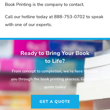
Book Printing is the company to contact.
Call our hotline today at 888-753-0702 to speak
with one of our experts.
Ready to Bring Your Book
to Life?
From concept to completion, we’re here to guide
you through the book printing process. Get a free
quote today!
GET A QUOTE