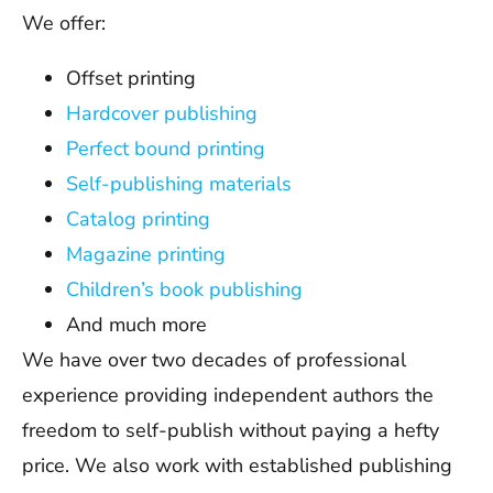
We offer:
Offset printing
Hardcover publishing
Perfect bound printing
Self-publishing materials
Catalog printing
Magazine printing
Children’s book publishing
And much more
We have over two decades of professional
experience providing independent authors the
freedom to self-publish without paying a hefty
price. We also work with established publishing