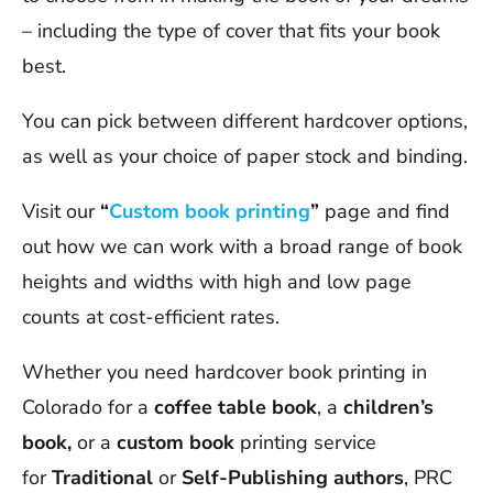
– including the type of cover that fits your book
best.
You can pick between different hardcover options,
as well as your choice of paper stock and binding.
Visit our
“
Custom book printing
”
page and find
out how we can work with a broad range of book
heights and widths with high and low page
counts at cost-efficient rates.
Whether you need hardcover book printing in
Colorado for a
coffee table book
, a
children’s
book,
or a
custom book
printing service
for
Traditional
or
Self-Publishing authors
, PRC