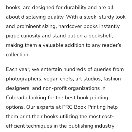
books, are designed for durability and are all
about displaying quality. With a sleek, sturdy look
and prominent sizing, hardcover books instantly
pique curiosity and stand out on a bookshelf,
making them a valuable addition to any reader’s
collection.
Each year, we entertain hundreds of queries from
photographers, vegan chefs, art studios, fashion
designers, and non-profit organizations in
Colorado looking for the best book printing
options. Our experts at PRC Book Printing help
them print their books utilizing the most cost-
efficient techniques in the publishing industry