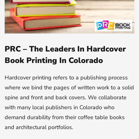
PRC – The Leaders In Hardcover
Book Printing In Colorado
Hardcover printing refers to a publishing process
where we bind the pages of written work to a solid
spine and front and back covers. We collaborate
with many local publishers in Colorado who
demand durability from their coffee table books
and architectural portfolios.