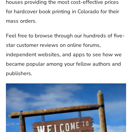
houses providing the most cost-effective prices
for hardcover book printing in Colorado for their
mass orders.
Feel free to browse through our hundreds of five-
star customer reviews on online forums,
independent websites, and apps to see how we
became popular among your fellow authors and
publishers.