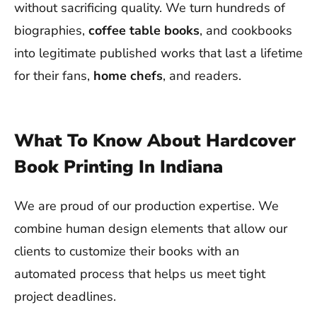
without sacrificing quality. We turn hundreds of
biographies,
coffee table books
, and cookbooks
into legitimate published works that last a lifetime
for their fans,
home chefs
, and readers.
What To Know About Hardcover
Book Printing In Indiana
We are proud of our production expertise. We
combine human design elements that allow our
clients to customize their books with an
automated process that helps us meet tight
project deadlines.