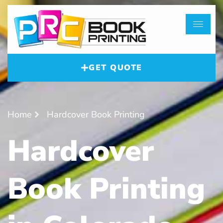
GET QUOTE
Home
Hardcover Book Printing
Hardcover
Book Printing