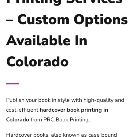
– Custom Options
Available In
Colorado
Publish your book in style with high-quality and
cost-efficient
hardcover book printing in
Colorado
from PRC Book Printing.
Hardcover books, also known as case bound