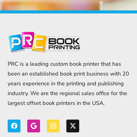
PRC is a leading custom book printer that has
been an established book print business with 20
years experience in the printing and publishing
industry. We are the regional sales office for the
largest offset book printers in the USA.