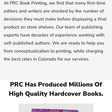
At PRC Book Printing, we find that many first-time
editors and writers are shocked by the number of
decisions they must make before displaying a final
product on store shelves. Our team of publishing
experts have decades of experience working with
self-published authors. We are ready to help you
from conceptualization to printing, while charging
the best rates in Colorado for our services.
PRC Has Produced Millions Of
High Quality Hardcover Books.