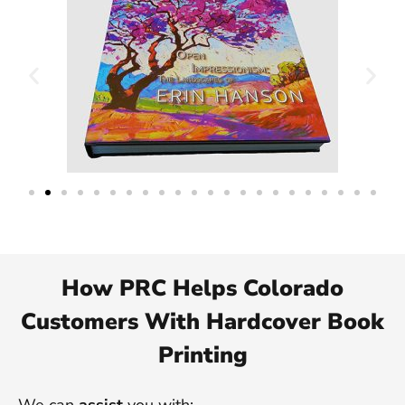
How PRC Helps Colorado
Customers With Hardcover Book
Printing