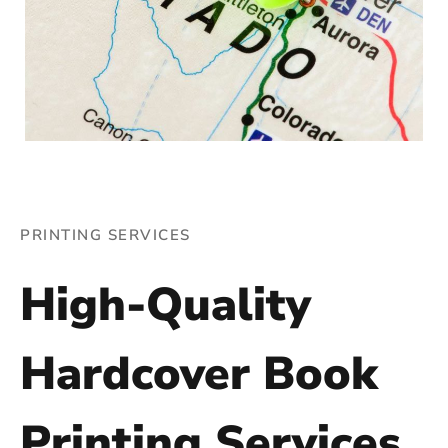
PRINTING SERVICES
High-Quality
Hardcover Book
Printing Services