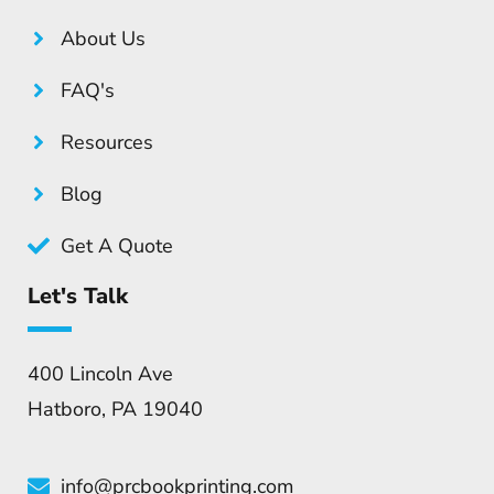
About Us
FAQ's
Resources
Blog
Get A Quote
Let's Talk
400 Lincoln Ave
Hatboro, PA 19040
info@prcbookprinting.com