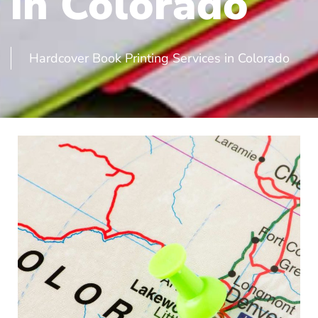
in Colorado
Hardcover Book Printing Services in Colorado