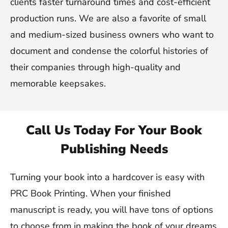
clients faster turnaround times and cost-efficient
production runs. We are also a favorite of small
and medium-sized business owners who want to
document and condense the colorful histories of
their companies through high-quality and
memorable keepsakes.
Call Us Today For Your Book
Publishing Needs
Turning your book into a hardcover is easy with
PRC Book Printing. When your finished
manuscript is ready, you will have tons of options
to choose from in making the book of your dreams