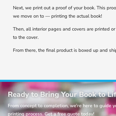
Next, we print out a proof of your book. This proo
we move on to — printing the actual book!
Then, all interior pages and covers are printed 
to the cover.
From there, the final product is boxed up and sh
Ready to Bring Your Book to Li
From concept to completion, we’re here to guide 
printing process. Get a free quote today!