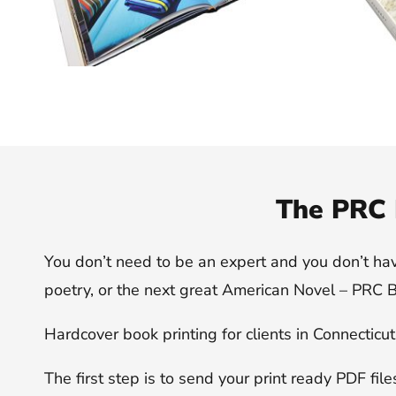
The PRC 
You don’t need to be an expert and you don’t have t
poetry, or the next great American Novel – PRC Bo
Hardcover book printing for clients in Connecticu
The first step is to send your print ready PDF fil