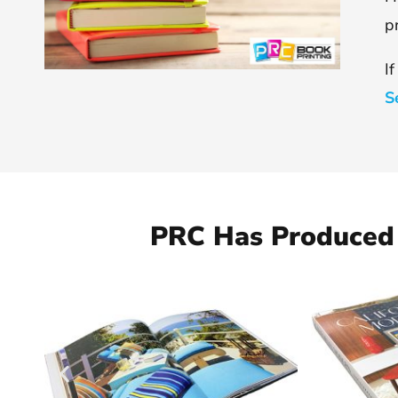
p
I
S
PRC Has Produced 