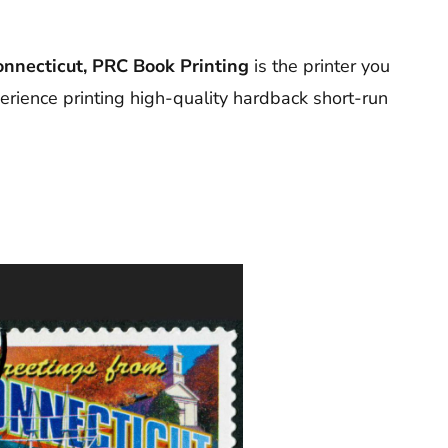
onnecticut, PRC Book Printing
is the printer you
erience printing high-quality hardback short-run