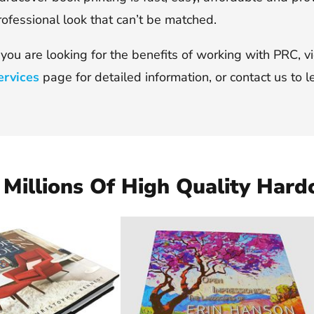
rofessional look that can’t be matched.
f you are looking for the benefits of working with PRC, 
ervices
page for detailed information, or contact us to l
Millions Of High Quality Hard