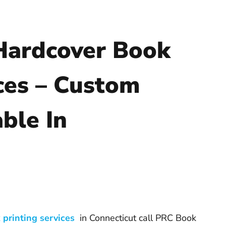
Hardcover Book
ces – Custom
ble In
 printing services
in Connecticut call PRC Book