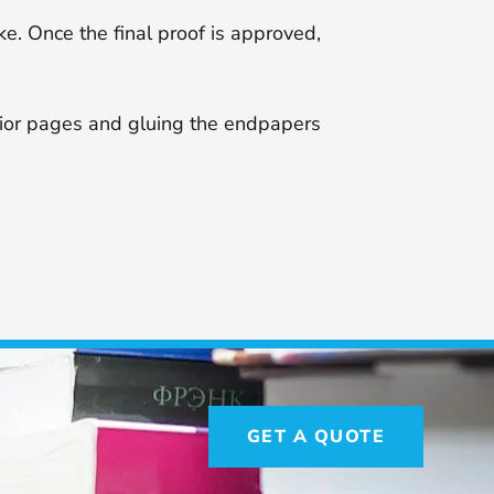
ke. Once the final proof is approved,
erior pages and gluing the endpapers
GET A QUOTE