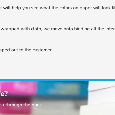
f will help you see what the colors on paper will look li
or wrapped with cloth, we move onto binding all the int
ipped out to the customer!
fe?
you through the book