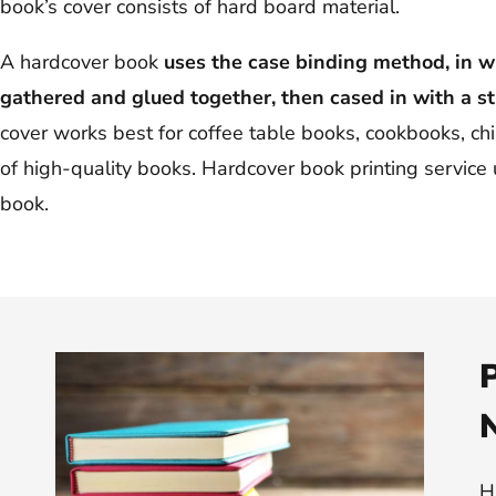
book’s cover consists of hard board material.
A hardcover book
uses the case binding method, in w
gathered and glued together, then cased in with a st
cover works best for coffee table books, cookbooks, ch
of high-quality books. Hardcover book printing service u
book.
P
H