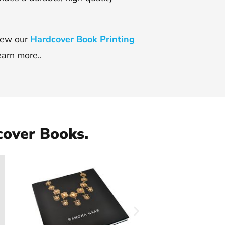
view our
Hardcover Book Printing
earn more..
cover Books.