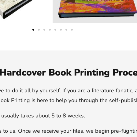
Hardcover Book Printing Proc
o do it all by yourself. If you are a literature fanatic, 
ok Printing is here to help you through the self-publis
t usually takes about 5 to 8 weeks.
es to us. Once we receive your files, we begin pre-flight