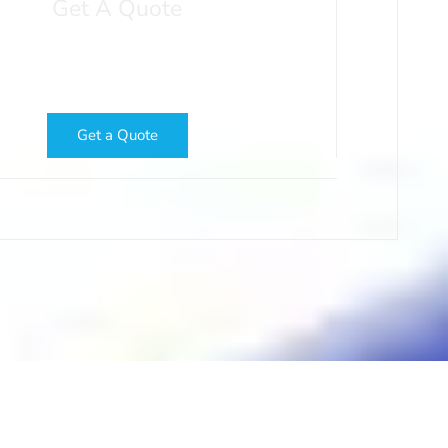
Get A Quote
ow About Your Project and We'll Get Your
a Fast, Free Printing Quote
Get a Quote