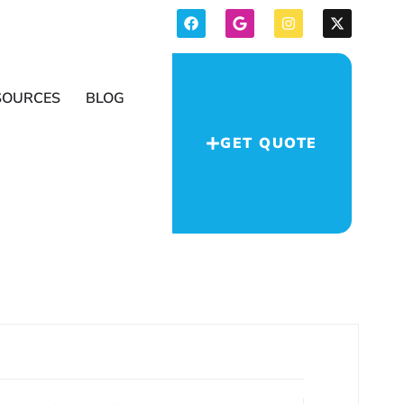
SOURCES
BLOG
GET QUOTE