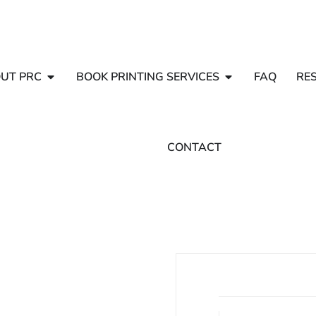
UT PRC
BOOK PRINTING SERVICES
FAQ
RE
CONTACT