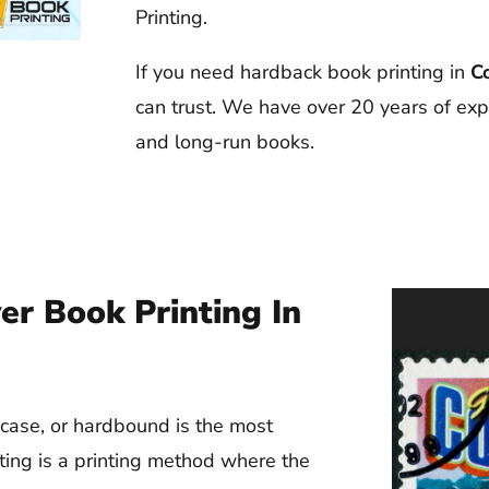
Printing.
If you need hardback book printing in
C
can trust. We have over 20 years of exp
and long-run books.
r Book Printing In
case, or hardbound is the most
ting is a printing method where the