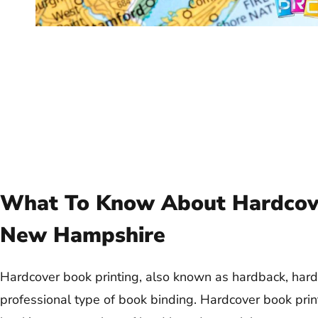
What To Know About Hardcove
New Hampshire
Hardcover book printing, also known as hardback, hard
professional type of book binding. Hardcover book prin