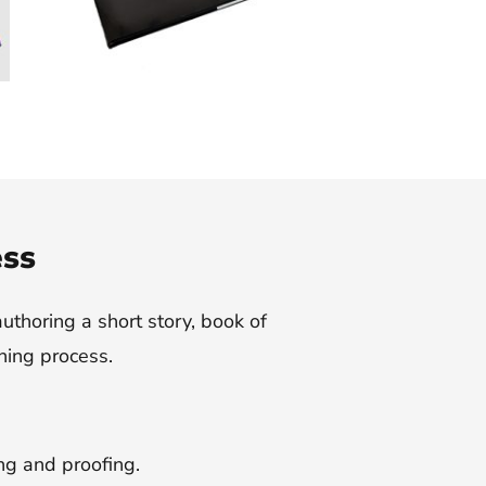
ess
authoring a short story, book of
hing process.
ing and proofing.