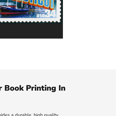
 Book Printing In
vides a durable, high quality