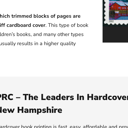
hich trimmed blocks of pages are
iff cardboard cover
. This type of book
ildren’s books, and many other types
sually results in a higher quality
RC – The Leaders In Hardcover
New Hampshire
ardcover book printing is fast, easy, affordable and pro