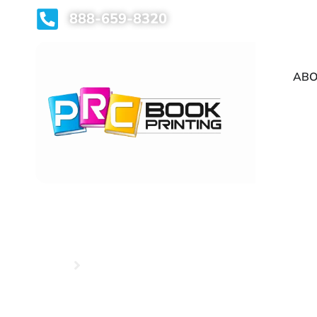
888-659-8320
ABO
Home
Hardcover Book Printing