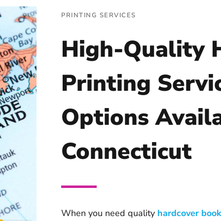
PRINTING SERVICES
High-Quality 
Printing Servi
Options Availa
Connecticut
When you need quality
hardcover book