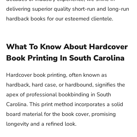
delivering superior quality short-run and long-run
hardback books for our esteemed clientele.
What To Know About Hardcover
Book Printing In South Carolina
Hardcover book printing, often known as
hardback, hard case, or hardbound, signifies the
apex of professional bookbinding in South
Carolina. This print method incorporates a solid
board material for the book cover, promising
longevity and a refined look.