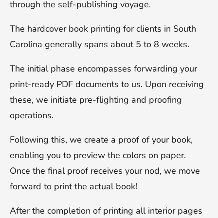
through the self-publishing voyage.
The hardcover book printing for clients in South
Carolina generally spans about 5 to 8 weeks.
The initial phase encompasses forwarding your
print-ready PDF documents to us. Upon receiving
these, we initiate pre-flighting and proofing
operations.
Following this, we create a proof of your book,
enabling you to preview the colors on paper.
Once the final proof receives your nod, we move
forward to print the actual book!
After the completion of printing all interior pages