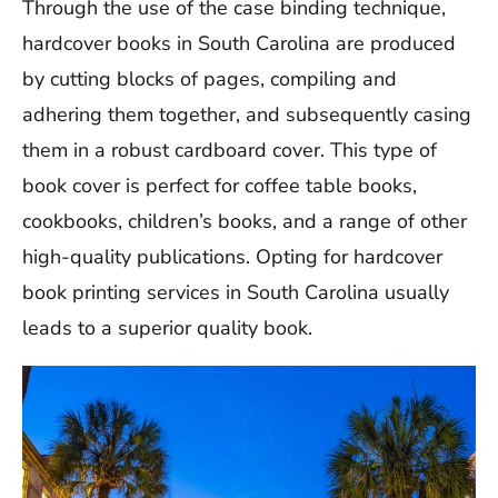
Through the use of the case binding technique,
hardcover books in South Carolina are produced
by cutting blocks of pages, compiling and
adhering them together, and subsequently casing
them in a robust cardboard cover. This type of
book cover is perfect for coffee table books,
cookbooks, children’s books, and a range of other
high-quality publications. Opting for hardcover
book printing services in South Carolina usually
leads to a superior quality book.