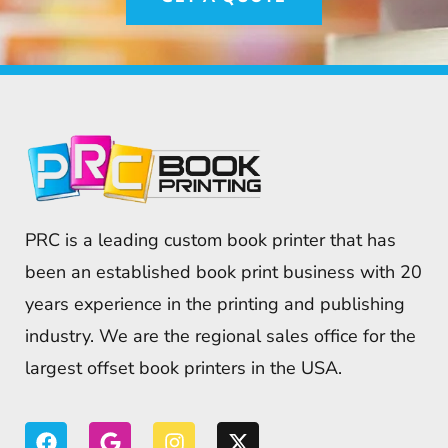
PRC is a leading custom book printer that has
been an established book print business with 20
years experience in the printing and publishing
industry. We are the regional sales office for the
largest offset book printers in the USA.