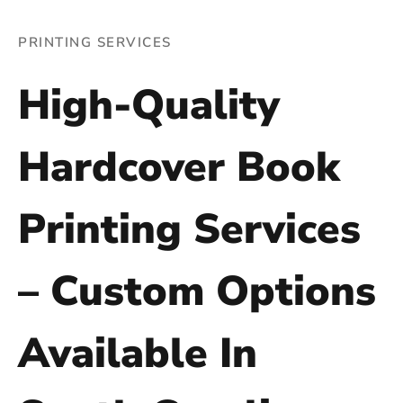
PRINTING SERVICES
High-Quality
Hardcover Book
Printing Services
– Custom Options
Available In