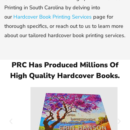
Printing in South Carolina by delving into
our
Hardcover Book Printing Services
page for
thorough specifics, or reach out to us to learn more
about our tailored hardcover book printing services.
PRC Has Produced Millions Of
High Quality Hardcover Books.