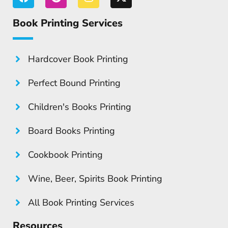
Book Printing Services
Hardcover Book Printing
Perfect Bound Printing
Children's Books Printing
Board Books Printing
Cookbook Printing
Wine, Beer, Spirits Book Printing
All Book Printing Services
Resources