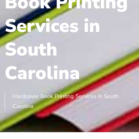
Book Printing
Services in
South
Carolina
Hardcover Book Printing Services in South
Carolina