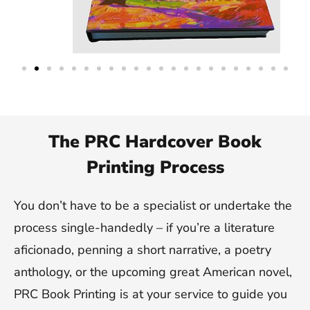
The PRC Hardcover Book
Printing Process
You don’t have to be a specialist or undertake the
process single-handedly – if you’re a literature
aficionado, penning a short narrative, a poetry
anthology, or the upcoming great American novel,
PRC Book Printing is at your service to guide you