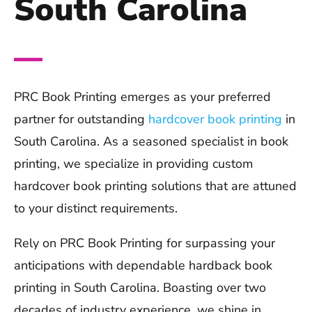
South Carolina
PRC Book Printing emerges as your preferred
partner for outstanding
hardcover book printing
in
South Carolina. As a seasoned specialist in book
printing, we specialize in providing custom
hardcover book printing solutions that are attuned
to your distinct requirements.
Rely on PRC Book Printing for surpassing your
anticipations with dependable hardback book
printing in South Carolina. Boasting over two
decades of industry experience, we shine in