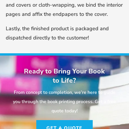
and covers or cloth-wrapping, we bind the interior
pages and affix the endpapers to the cover.
Lastly, the finished product is packaged and
dispatched directly to the customer!
Ready to Bring Your Book
to Life?
From concept to completion, we’re here to guide
you through the book printing process. Get a free
quote today!
GET A QUOTE