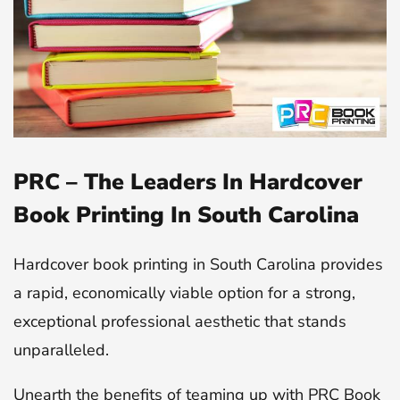
PRC – The Leaders In Hardcover
Book Printing In South Carolina
Hardcover book printing in South Carolina provides
a rapid, economically viable option for a strong,
exceptional professional aesthetic that stands
unparalleled.
Unearth the benefits of teaming up with PRC Book