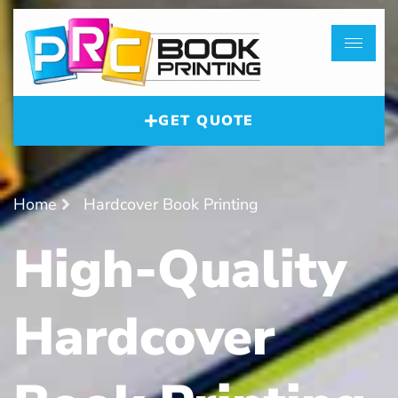
GET QUOTE
Home
Hardcover Book Printing
High-Quality
Hardcover