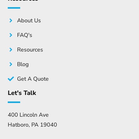
About Us
FAQ's
Resources
Blog
Get A Quote
Let's Talk
400 Lincoln Ave
Hatboro, PA 19040