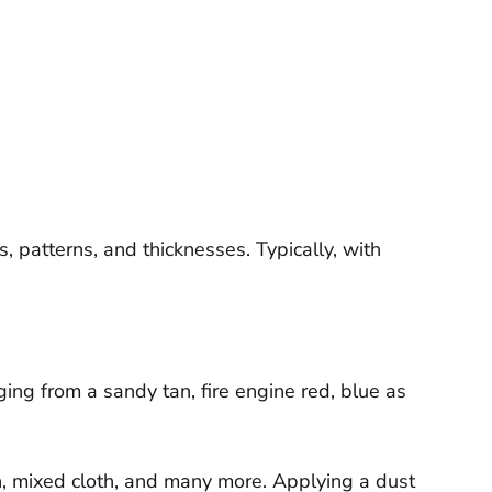
, patterns, and thicknesses. Typically, with
ng from a sandy tan, fire engine red, blue as
nen, mixed cloth, and many more. Applying a dust