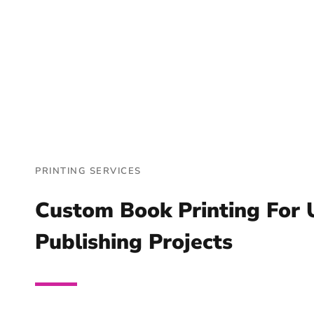
PRINTING SERVICES
Custom Book Printing For 
Publishing Projects