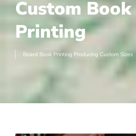
Custom Book
Printing
Board Book Printing Producing Custom Sizes