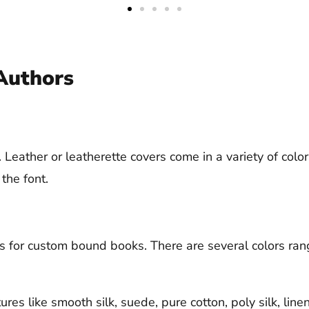
Authors
Leather or leatherette covers come in a variety of colors
 the font.
for custom bound books. There are several colors rangi
tures like smooth silk, suede, pure cotton, poly silk, li