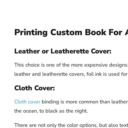
Printing Custom Book For 
Leather or Leatherette Cover:
This choice is one of the more expensive designs. 
leather and leatherette covers, foil ink is used for
Cloth Cover:
Cloth cover
binding is more common than leathers 
the ocean, to black as the night.
There are not only the color options, but also tex