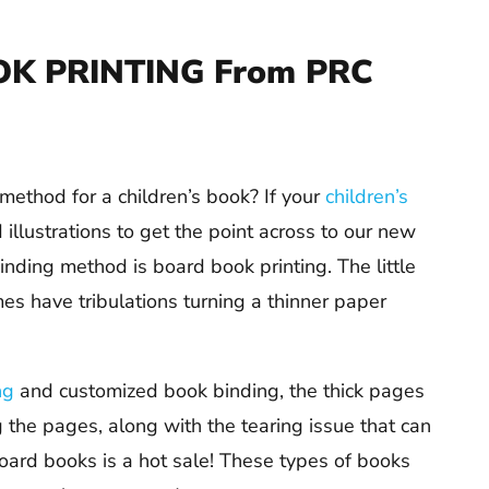
K PRINTING From PRC
method for a children’s book? If your
children’s
llustrations to get the point across to our new
 binding method is board book printing. The little
es have tribulations turning a thinner paper
ng
and customized book binding, the thick pages
g the pages, along with the tearing issue that can
 board books is a hot sale! These types of books