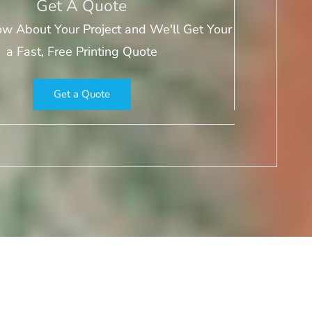
Get A Quote
ow About Your Project and We'll Get Your
a Fast, Free Printing Quote
Get a Quote