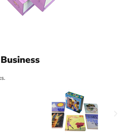
 Business
ks.