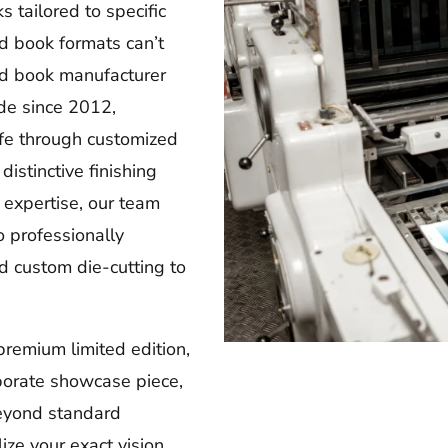
 tailored to specific
d book formats can’t
d book manufacturer
de since 2012,
ife through customized
distinctive finishing
 expertise, our team
o professionally
 custom die-cutting to
premium limited edition,
rporate showcase piece,
eyond standard
ize your exact vision