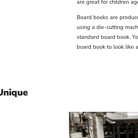
are great for children a
Board books are produce
using a die-cutting mach
standard board book. Yo
board book to look like a
Unique