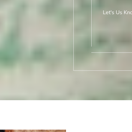
Let's Us Kn