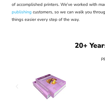
of accomplished printers. We’ve worked with m
publishing
customers, so we can walk you throu
things easier every step of the way.
20+ Year
PR