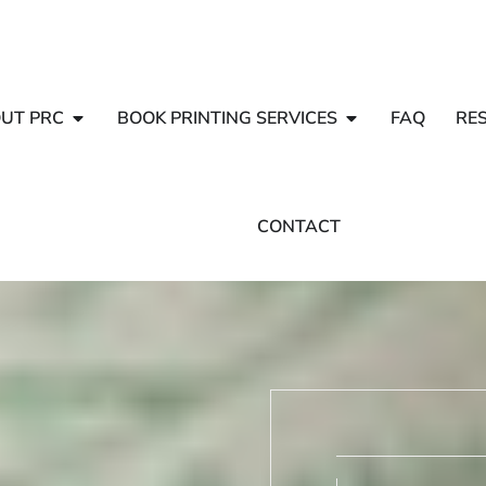
UT PRC
BOOK PRINTING SERVICES
FAQ
RE
CONTACT