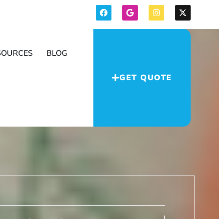
SOURCES
BLOG
GET QUOTE