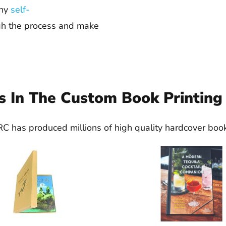
any
self-
gh the process and make
s In The Custom Book Printing
C has produced millions of high quality hardcover boo