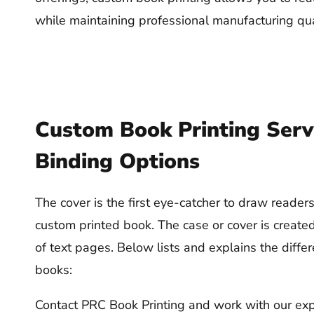
while maintaining professional manufacturing qua
Custom Book Printing Serv
Binding Options
The cover is the first eye-catcher to draw reade
custom printed book. The case or cover is create
of text pages. Below lists and explains the differ
books:
Contact PRC Book Printing and work with our exp