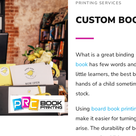
PRINTING SERVICES
CUSTOM BOO
What is a great binding 
book
has few words and i
little learners, the best
hands of a child sometim
stock.
Using
board book printi
make it easier for turnin
arise. The durability of