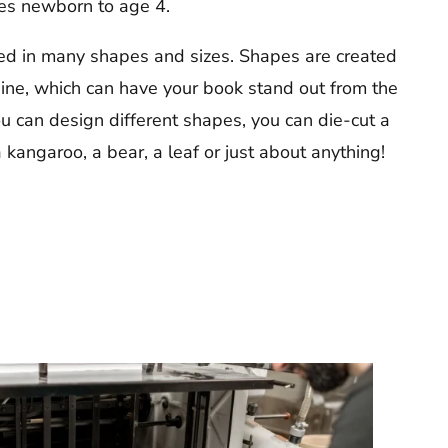
ges newborn to age 4.
d in many shapes and sizes. Shapes are created
ine, which can have your book stand out from the
u can design different shapes, you can die-cut a
 kangaroo, a bear, a leaf or just about anything!