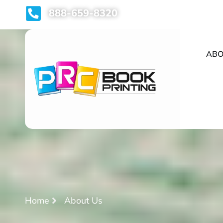
888-659-8320
ABO
Home
About Us