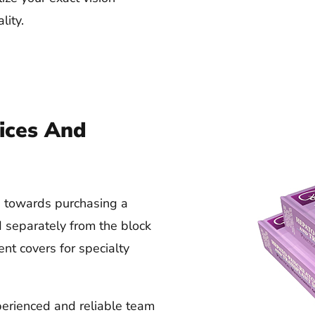
lity.
ices And
rs towards purchasing a
d separately from the block
ent covers for specialty
erienced and reliable team