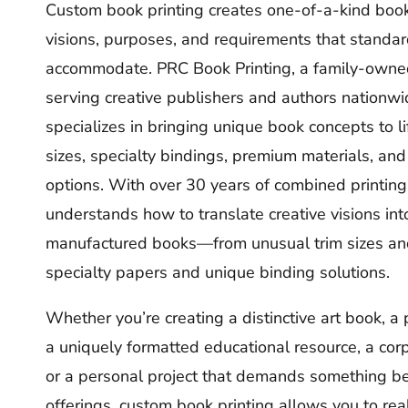
Custom book printing creates one-of-a-kind books
visions, purposes, and requirements that standar
accommodate. PRC Book Printing, a family-owne
serving creative publishers and authors nationwi
specializes in bringing unique book concepts to l
sizes, specialty bindings, premium materials, and 
options. With over 30 years of combined printing
understands how to translate creative visions int
manufactured books—from unusual trim sizes and
specialty papers and unique binding solutions.
Whether you’re creating a distinctive art book, a 
a uniquely formatted educational resource, a co
or a personal project that demands something b
offerings, custom book printing allows you to real