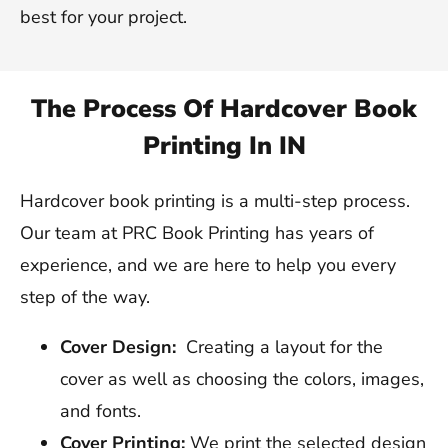
best for your project.
The Process Of Hardcover Book
Printing In IN
Hardcover book printing is a multi-step process.
Our team at PRC Book Printing has years of
experience, and we are here to help you every
step of the way.
Cover Design:
Creating a layout for the
cover as well as choosing the colors, images,
and fonts.
Cover Printing:
We print the selected design