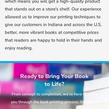
which means you will get a high-quality product
that stands out on a store’s shelf. Our experience
allowed us to improve our printing techniques to
give our customers in Indiana and across the U.S.
better, more vibrant books at competitive prices
that readers are happy to hold in their hands and
enjoy reading.
Ready to Bring Your Book
to Life?
From concept to completion, we’re here to guide
you through the book printing process. Get a free