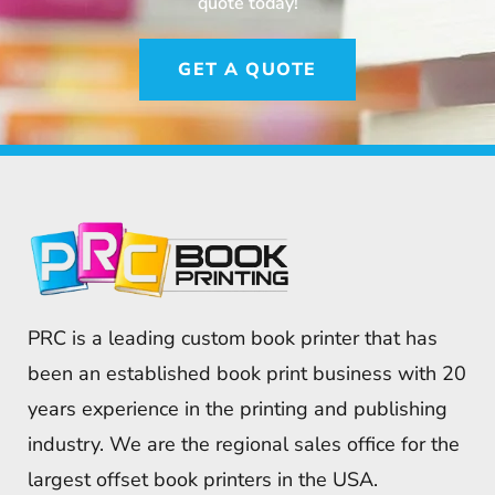
quote today!
GET A QUOTE
PRC is a leading custom book printer that has
been an established book print business with 20
years experience in the printing and publishing
industry. We are the regional sales office for the
largest offset book printers in the USA.