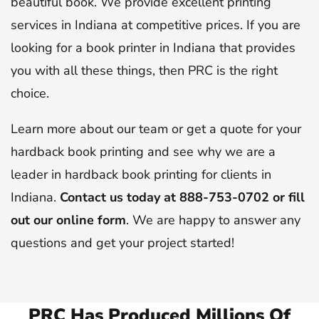
beautiful book. We provide excellent printing
services in Indiana at competitive prices. If you are
looking for a book printer in Indiana that provides
you with all these things, then PRC is the right
choice.
Learn more about our team or get a quote for your
hardback book printing and see why we are a
leader in hardback book printing for clients in
Indiana.
Contact us today at 888-753-0702 or fill
out our online form
. We are happy to answer any
questions and get your project started!
PRC Has Produced Millions Of