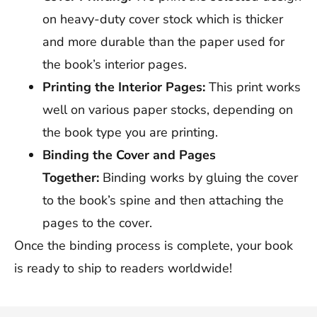
on heavy-duty cover stock which is thicker
and more durable than the paper used for
the book’s interior pages.
Printing the Interior Pages:
This print works
well on various paper stocks, depending on
the book type you are printing.
Binding the Cover and Pages
Together:
Binding works by gluing the cover
to the book’s spine and then attaching the
pages to the cover.
Once the binding process is complete, your book
is ready to ship to readers worldwide!