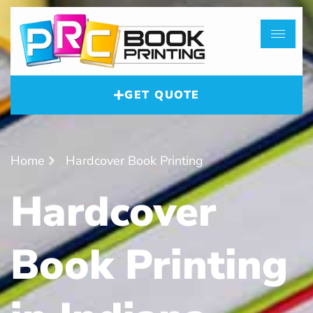
GET QUOTE
Home
Hardcover Book Printing
Hardcover
Book Printing