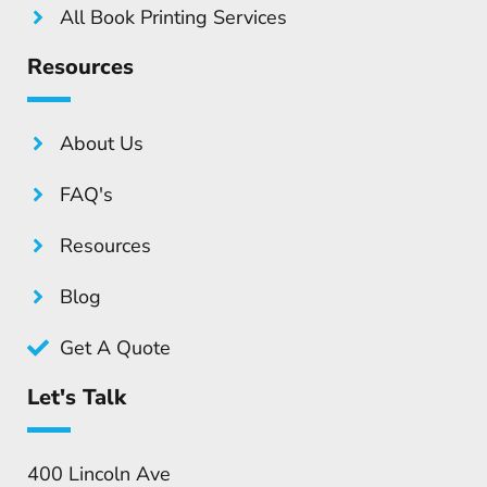
All Book Printing Services
Resources
About Us
FAQ's
Resources
Blog
Get A Quote
Let's Talk
400 Lincoln Ave