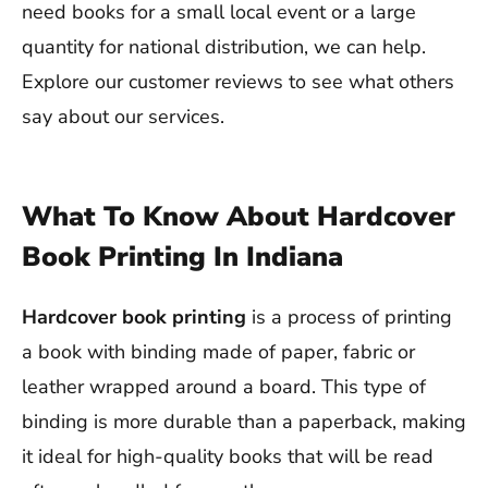
need books for a small local event or a large
quantity for national distribution, we can help.
Explore our customer reviews to see what others
say about our services.
What To Know About Hardcover
Book Printing In Indiana
Hardcover book printing
is a process of printing
a book with binding made of paper, fabric or
leather wrapped around a board. This type of
binding is more durable than a paperback, making
it ideal for high-quality books that will be read