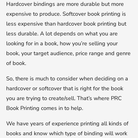
Hardcover bindings are more durable but more
expensive to produce. Softcover book printing is
less expensive than hardcover book printing but
less durable. A lot depends on what you are
looking for in a book, how you’re selling your
book, your target audience, price range and genre
of book.
So, there is much to consider when deciding on a
hardcover or softcover that is right for the book
you are trying to create/sell. That’s where PRC
Book Printing comes in to help.
We have years of experience printing all kinds of
books and know which type of binding will work