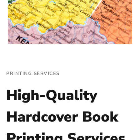
PRINTING SERVICES
High-Quality
Hardcover Book
Printing Services