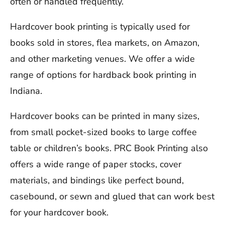
often or handled frequently.
Hardcover book printing is typically used for
books sold in stores, flea markets, on Amazon,
and other marketing venues. We offer a wide
range of options for hardback book printing in
Indiana.
Hardcover books can be printed in many sizes,
from small pocket-sized books to large coffee
table or children’s books. PRC Book Printing also
offers a wide range of paper stocks, cover
materials, and bindings like perfect bound,
casebound, or sewn and glued that can work best
for your hardcover book.