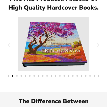
High Quality Hardcover Books.
The Difference Between