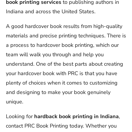
book printing services
to publishing authors in
Indiana and across the United States.
A good hardcover book results from high-quality
materials and precise printing techniques. There is
a process to hardcover book printing, which our
team will walk you through and help you
understand. One of the best parts about creating
your hardcover book with PRC is that you have
plenty of choices when it comes to customizing
and designing to make your book genuinely
unique.
Looking for
hardback book printing
in Indiana
,
contact PRC Book Printing today. Whether you