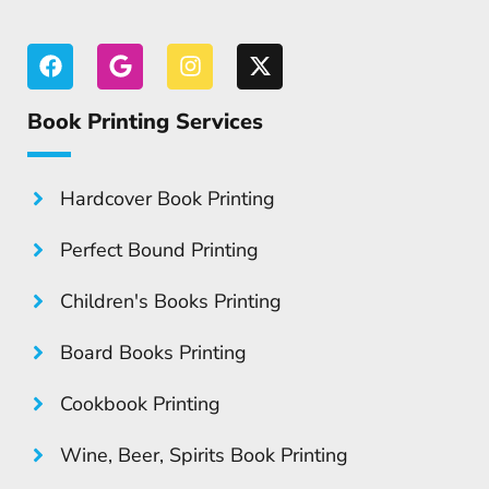
Book Printing Services
Hardcover Book Printing
Perfect Bound Printing
Children's Books Printing
Board Books Printing
Cookbook Printing
Wine, Beer, Spirits Book Printing