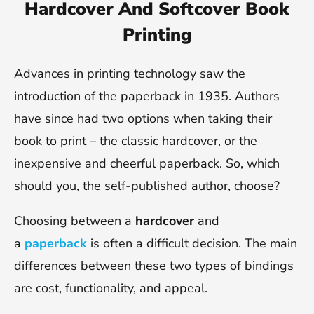
Hardcover And Softcover Book
Printing
Advances in printing technology saw the
introduction of the paperback in 1935. Authors
have since had two options when taking their
book to print – the classic hardcover, or the
inexpensive and cheerful paperback. So, which
should you, the self-published author, choose?
Choosing between a
hardcover
and
a
paperback
is often a difficult decision. The main
differences between these two types of bindings
are cost, functionality, and appeal.