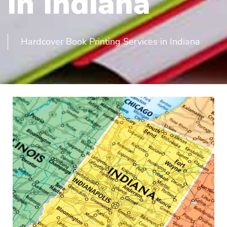
in Indiana
Hardcover Book Printing Services in Indiana