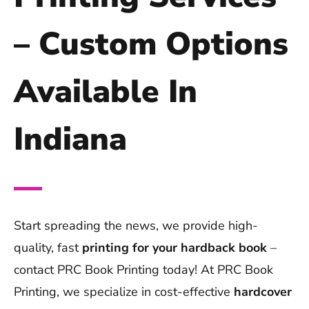
– Custom Options
Available In
Indiana
Start spreading the news, we provide high-
quality, fast
printing for your hardback book
–
contact PRC Book Printing today! At PRC Book
Printing, we specialize in cost-effective
hardcover