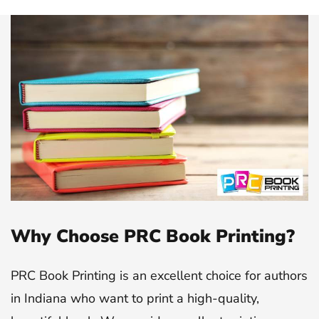
Why Choose PRC Book Printing?
PRC Book Printing is an excellent choice for authors
in Indiana who want to print a high-quality,