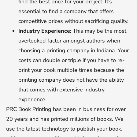
find the best price for your project. It’s
essential to find a company that offers
competitive prices without sacrificing quality.
Industry Experience:
This may be the most
overlooked factor amongst authors when
choosing a printing company in Indiana. Your
costs can double or triple if you have to re-
print your book multiple times because the
printing company does not have the ability
that comes with extensive industry
experience.
PRC Book Printing has been in business for over
20 years and has printed millions of books. We
use the latest technology to publish your book,