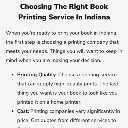
Choosing The Right Book
Printing Service In Indiana
When you’re ready to print your book in Indiana,
the first step is choosing a printing company that
meets your needs. Things you will want to keep in
mind when you are making your decision.
Printing Quality
: Choose a printing service
that can supply high-quality prints. The last
thing you want is your book to look like you
printed it on a home printer.
Cost:
Printing companies vary significantly in
price. Get quotes from different services to