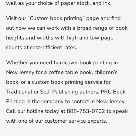
well as your choice of paper stock, and ink.
Visit our “Custom book printing” page and find
out how we can work with a broad range of book
heights and widths with high and low page
counts at cost-efficient rates.
Whether you need hardcover book printing in
New Jersey for a coffee table book, children’s
book, or a custom book printing service for
Traditional or Self-Publishing authors, PRC Book
Printing is the company to contact in New Jersey.
Call our hotline today at 888-753-0702 to speak
with one of our customer service experts.