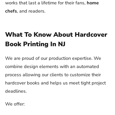
works that last a lifetime for their fans,
home
chefs
, and readers.
What To Know About Hardcover
Book Printing In NJ
We are proud of our production expertise. We
combine design elements with an automated
process allowing our clients to customize their
hardcover books and helps us meet tight project
deadlines.
We offer: