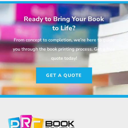
Ready to Bring Your Book
to Life?
From concept to completion, we’re here to guide
you through the book printing process. Get a free
quote today!
GET A QUOTE