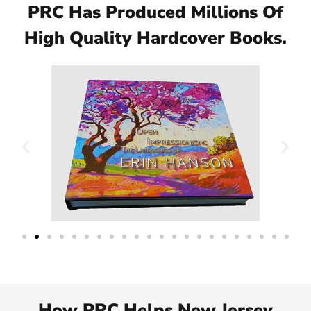
PRC Has Produced Millions Of
High Quality Hardcover Books.
How PRC Helps New Jersey