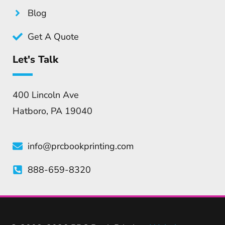
Blog
Get A Quote
Let's Talk
400 Lincoln Ave
Hatboro, PA 19040
info@prcbookprinting.com
888-659-8320