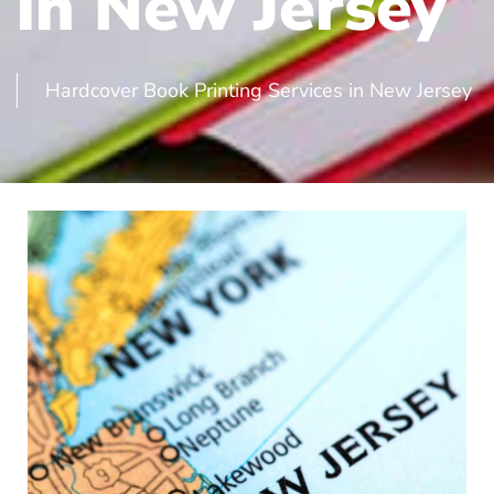
in New Jersey
Hardcover Book Printing Services in New Jersey