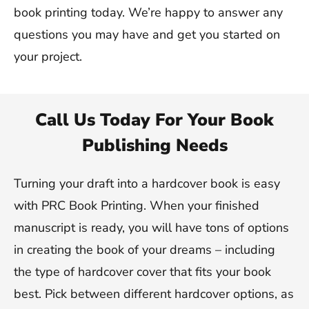
book printing today. We’re happy to answer any
questions you may have and get you started on
your project.
Call Us Today For Your Book
Publishing Needs
Turning your draft into a hardcover book is easy
with PRC Book Printing. When your finished
manuscript is ready, you will have tons of options
in creating the book of your dreams – including
the type of hardcover cover that fits your book
best. Pick between different hardcover options, as