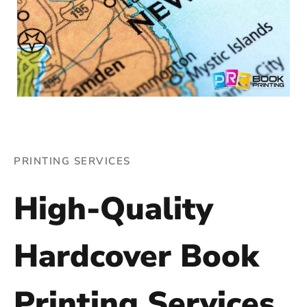
PRINTING SERVICES
High-Quality
Hardcover Book
Printing Services