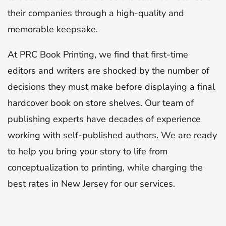
their companies through a high-quality and
memorable keepsake.
At PRC Book Printing, we find that first-time
editors and writers are shocked by the number of
decisions they must make before displaying a final
hardcover book on store shelves. Our team of
publishing experts have decades of experience
working with self-published authors. We are ready
to help you bring your story to life from
conceptualization to printing, while charging the
best rates in New Jersey for our services.