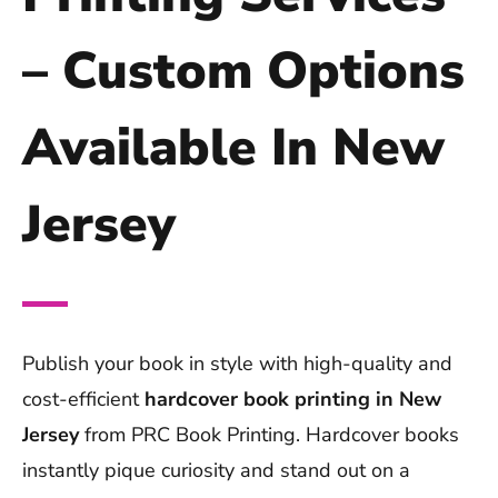
– Custom Options
Available In New
Jersey
Publish your book in style with high-quality and
cost-efficient
hardcover book printing in New
Jersey
from PRC Book Printing. Hardcover books
instantly pique curiosity and stand out on a