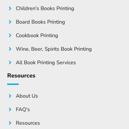
Children's Books Printing
Board Books Printing
Cookbook Printing
Wine, Beer, Spirits Book Printing
All Book Printing Services
Resources
About Us
FAQ's
Resources