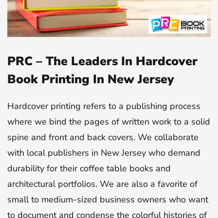
PRC – The Leaders In Hardcover
Book Printing In New Jersey
Hardcover printing refers to a publishing process
where we bind the pages of written work to a solid
spine and front and back covers. We collaborate
with local publishers in New Jersey who demand
durability for their coffee table books and
architectural portfolios. We are also a favorite of
small to medium-sized business owners who want
to document and condense the colorful histories of