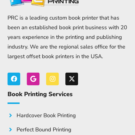
PRC is a leading custom book printer that has
been an established book print business with 20
years experience in the printing and publishing
industry. We are the regional sales office for the
largest offset book printers in the USA.
Book Printing Services
Hardcover Book Printing
Perfect Bound Printing