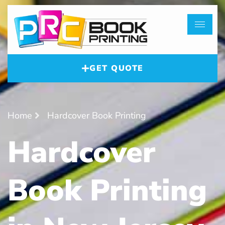
GET QUOTE
Home
Hardcover Book Printing
Hardcover
Book Printing