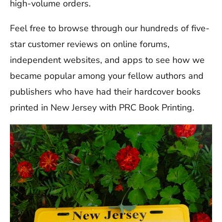
high-volume orders.
Feel free to browse through our hundreds of five-
star customer reviews on online forums,
independent websites, and apps to see how we
became popular among your fellow authors and
publishers who have had their hardcover books
printed in New Jersey with PRC Book Printing.