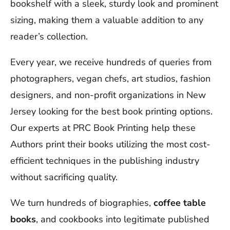
bookshelf with a sleek, sturdy look and prominent
sizing, making them a valuable addition to any
reader’s collection.
Every year, we receive hundreds of queries from
photographers, vegan chefs, art studios, fashion
designers, and non-profit organizations in New
Jersey looking for the best book printing options.
Our experts at PRC Book Printing help these
Authors print their books utilizing the most cost-
efficient techniques in the publishing industry
without sacrificing quality.
We turn hundreds of biographies,
coffee table
books
, and cookbooks into legitimate published