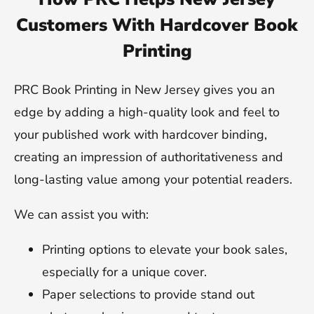
Customers With Hardcover Book
Printing
PRC Book Printing in New Jersey gives you an
edge by adding a high-quality look and feel to
your published work with hardcover binding,
creating an impression of authoritativeness and
long-lasting value among your potential readers.
We can assist you with:
Printing options to elevate your book sales,
especially for a unique cover.
Paper selections to provide stand out