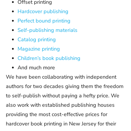
Offset printing
Hardcover publishing
Perfect bound printing
Self-publishing materials
Catalog printing
Magazine printing
Children’s book publishing
And much more
We have been collaborating with independent
authors for two decades giving them the freedom
to self-publish without paying a hefty price. We
also work with established publishing houses
providing the most cost-effective prices for
hardcover book printing in New Jersey for their