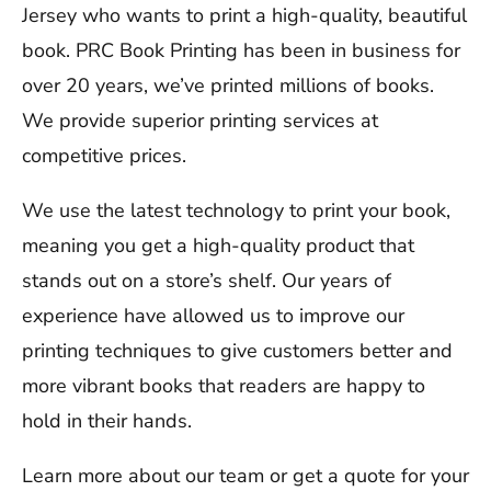
Jersey who wants to print a high-quality, beautiful
book. PRC Book Printing has been in business for
over 20 years, we’ve printed millions of books.
We provide superior printing services at
competitive prices.
We use the latest technology to print your book,
meaning you get a high-quality product that
stands out on a store’s shelf. Our years of
experience have allowed us to improve our
printing techniques to give customers better and
more vibrant books that readers are happy to
hold in their hands.
Learn more about our team or get a quote for your