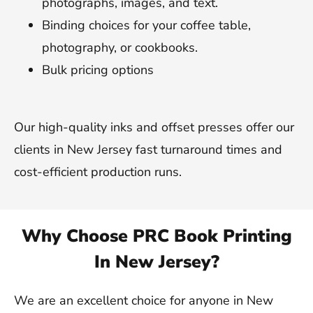
photographs, images, and text.
Binding choices for your coffee table,
photography, or cookbooks.
Bulk pricing options
Our high-quality inks and offset presses offer our
clients in New Jersey fast turnaround times and
cost-efficient production runs.
Why Choose PRC Book Printing
In New Jersey?
We are an excellent choice for anyone in New