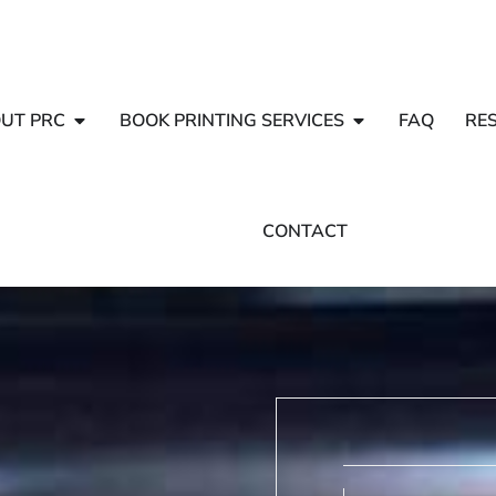
UT PRC
BOOK PRINTING SERVICES
FAQ
RE
CONTACT