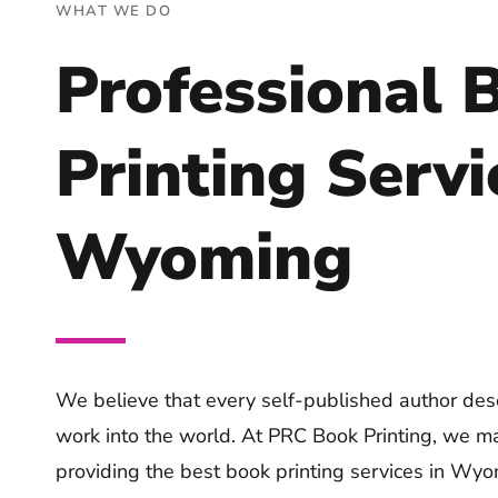
WHAT WE DO
Professional 
Printing Servi
Wyoming
We believe that every self-published author dese
work into the world. At PRC Book Printing, we ma
providing the best book printing services in Wyo