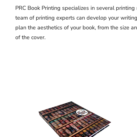
PRC Book Printing specializes in several printing
team of printing experts can develop your writin
plan the aesthetics of your book, from the size a
of the cover.