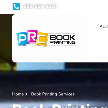
888-659-8320
ABO
Home
Book Printing Services