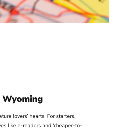
In Wyoming
ture lovers’ hearts. For starters,
es like e-readers and ‘cheaper-to-