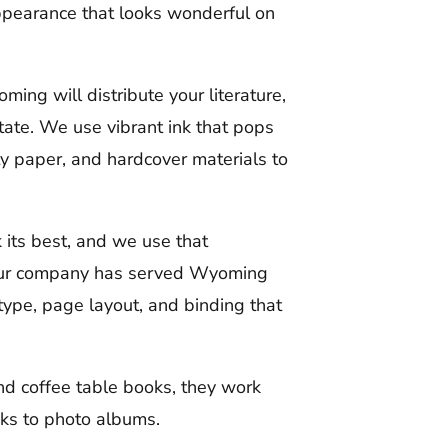
ppearance that looks wonderful on
ming will distribute your literature,
tate. We use vibrant ink that pops
y paper, and hardcover materials to
its best, and we use that
 Our company has served Wyoming
type, page layout, and binding that
d coffee table books, they work
oks to photo albums.