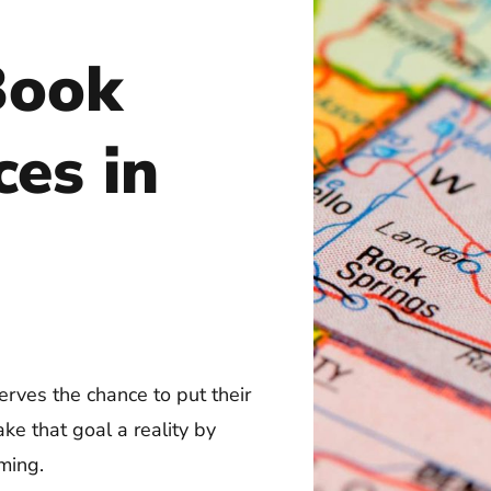
Book
ces in
rves the chance to put their
ke that goal a reality by
ming.