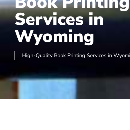
Book Printing
Services in
Wyoming
High-Quality Book Printing Services in Wyom