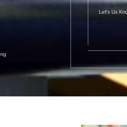
Let's Us Kn
ing