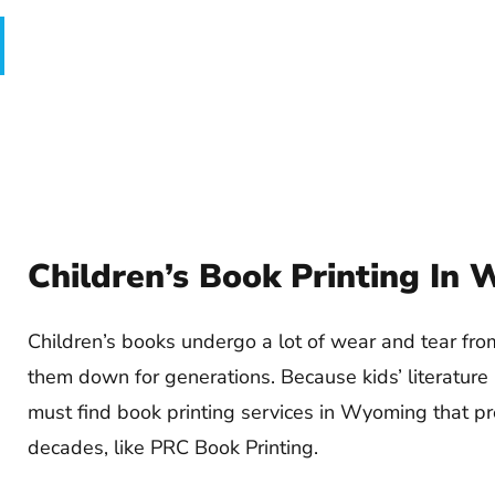
Children’s Book Printing In
Children’s books undergo a lot of wear and tear fr
them down for generations. Because kids’ literature
must find book printing services in Wyoming that pr
decades, like PRC Book Printing.