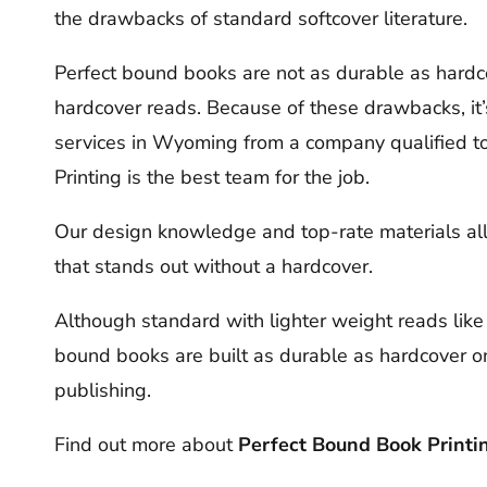
the drawbacks of standard softcover literature.
Perfect bound books are not as durable as hardco
hardcover reads. Because of these drawbacks, it’
services in Wyoming from a company qualified to 
Printing is the best team for the job.
Our design knowledge and top-rate materials allow
that stands out without a hardcover.
Although standard with lighter weight reads like
bound books are built as durable as hardcover o
publishing.
Find out more about
Perfect Bound Book Printin