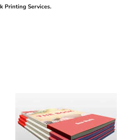
 Printing Services.