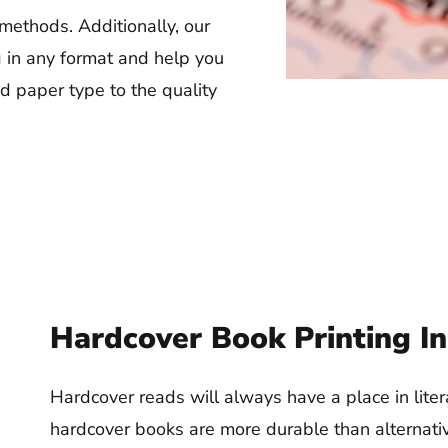
 methods. Additionally, our
g in any format and help you
nd paper type to the quality
Hardcover Book Printing 
Hardcover reads will always have a place in litera
hardcover books are more durable than alternativ