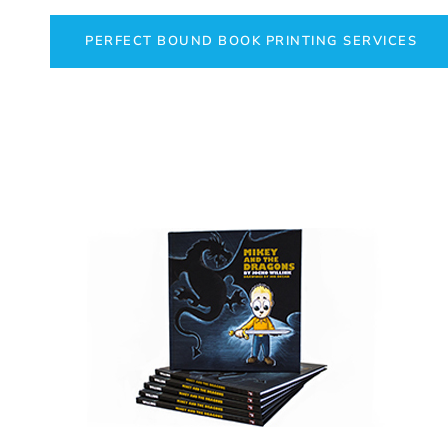
PERFECT BOUND BOOK PRINTING SERVICES