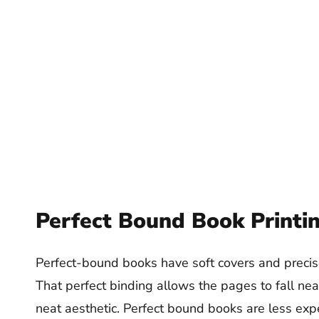
Perfect Bound Book Printi
Perfect-bound books have soft covers and precisel
That perfect binding allows the pages to fall nea
neat aesthetic. Perfect bound books are less ex