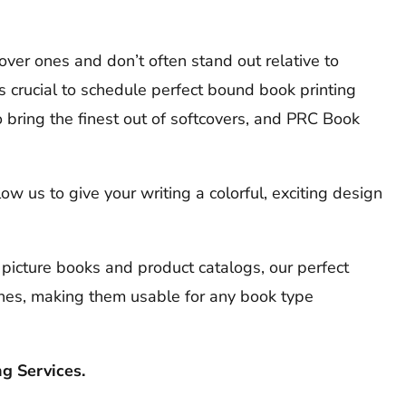
ver ones and don’t often stand out relative to
s crucial to schedule perfect bound book printing
bring the finest out of softcovers, and PRC Book
 us to give your writing a colorful, exciting design
 picture books and product catalogs, our perfect
nes, making them usable for any book type
g Services.