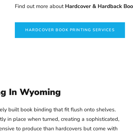
Find out more about
Hardcover & Hardback Book
HARDCOVER BOOK PRINTING SERVICES
ng In Wyoming
y built book binding that fit flush onto shelves.
tly in place when turned, creating a sophisticated,
pensive to produce than hardcovers but come with