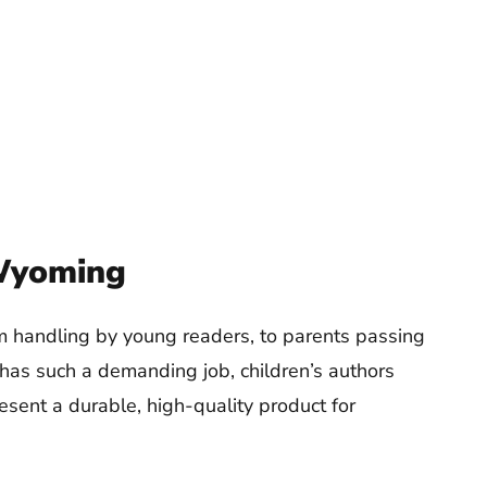
 Wyoming
om handling by young readers, to parents passing
 has such a demanding job, children’s authors
esent a durable, high-quality product for