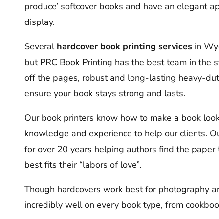
produce’ softcover books and have an elegant a
display.
Several
hardcover book printing services
in Wyo
but PRC Book Printing has the best team in the s
off the pages, robust and long-lasting heavy-dut
ensure your book stays strong and lasts.
Our book printers know how to make a book look 
knowledge and experience to help our clients.
for over 20 years helping authors find the paper 
best fits their “labors of love”.
Though hardcovers work best for photography an
incredibly well on every book type, from cookbo