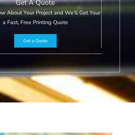
Get A Quote
ow About Your Project and We'll Get Your
a Fast, Free Printing Quote
Get a Quote