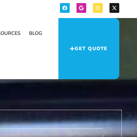
SOURCES
BLOG
GET QUOTE