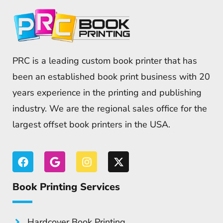
PRC is a leading custom book printer that has
been an established book print business with 20
years experience in the printing and publishing
industry. We are the regional sales office for the
largest offset book printers in the USA.
Book Printing Services
Hardcover Book Printing