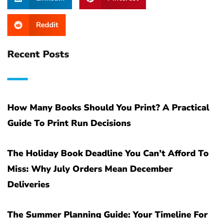
Reddit
Recent Posts
How Many Books Should You Print? A Practical
Guide To Print Run Decisions
The Holiday Book Deadline You Can’t Afford To
Miss: Why July Orders Mean December
Deliveries
The Summer Planning Guide: Your Timeline For