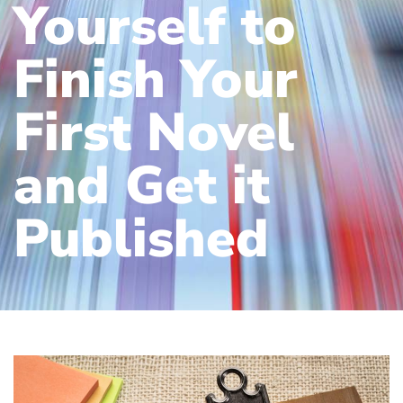
Yourself to
Finish Your
First Novel
and Get it
Published