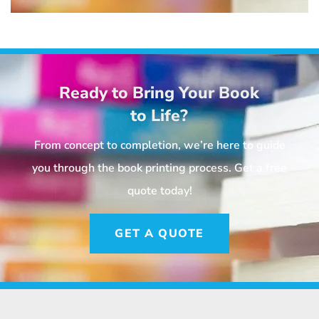
Ready to Bring Your Book
to Life?
From concept to completion, we’re here to guide
you through the book printing process. Get a free
quote today!
GET A QUOTE