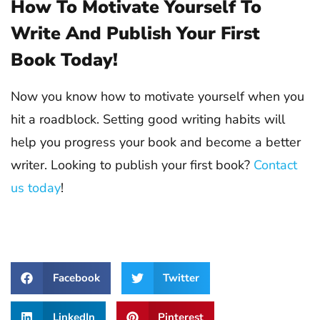
How To Motivate Yourself To
Write And Publish Your First
Book Today!
Now you know how to motivate yourself when you
hit a roadblock. Setting good writing habits will
help you progress your book and become a better
writer. Looking to publish your first book?
Contact
us today
!
Facebook
Twitter
LinkedIn
Pinterest