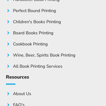
Perfect Bound Printing
Children's Books Printing
Board Books Printing
Cookbook Printing
Wine, Beer, Spirits Book Printing
All Book Printing Services
Resources
About Us
FAQ's