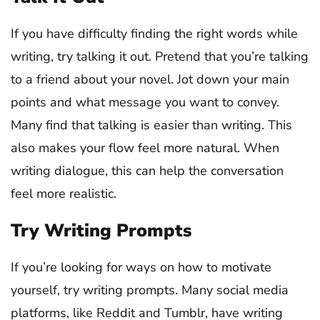
If you have difficulty finding the right words while
writing, try talking it out. Pretend that you’re talking
to a friend about your novel. Jot down your main
points and what message you want to convey.
Many find that talking is easier than writing. This
also makes your flow feel more natural. When
writing dialogue, this can help the conversation
feel more realistic.
Try Writing Prompts
If you’re looking for ways on how to motivate
yourself, try writing prompts. Many social media
platforms, like Reddit and Tumblr, have writing