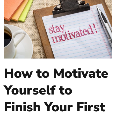
How to Motivate
Yourself to
Finish Your First