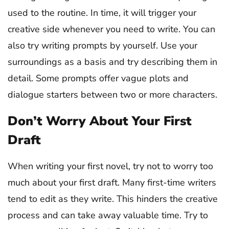
used to the routine. In time, it will trigger your
creative side whenever you need to write. You can
also try writing prompts by yourself. Use your
surroundings as a basis and try describing them in
detail. Some prompts offer vague plots and
dialogue starters between two or more characters.
Don’t Worry About Your First
Draft
When writing your first novel, try not to worry too
much about your first draft. Many first-time writers
tend to edit as they write. This hinders the creative
process and can take away valuable time. Try to