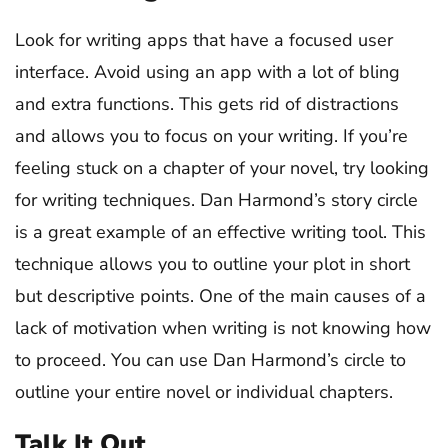
Look for writing apps that have a focused user
interface. Avoid using an app with a lot of bling
and extra functions. This gets rid of distractions
and allows you to focus on your writing. If you’re
feeling stuck on a chapter of your novel, try looking
for writing techniques. Dan Harmond’s story circle
is a great example of an effective writing tool. This
technique allows you to outline your plot in short
but descriptive points. One of the main causes of a
lack of motivation when writing is not knowing how
to proceed. You can use Dan Harmond’s circle to
outline your entire novel or individual chapters.
Talk It Out