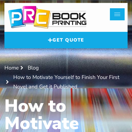
GET QUOTE
Home
Blog
How to Motivate Yourself to Finish Your First
Novel and Get it Published
How to
Motivate