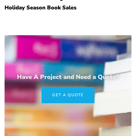
Holiday Season Book Sales
Have A Project and Need a Quote?
GET A QUOTE