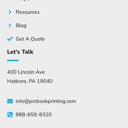
Resources
Blog
Get A Quote
Let's Talk
400 Lincoln Ave
Hatboro, PA 19040
info@prcbookprinting.com
888-659-8320