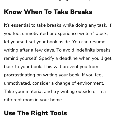
Know When To Take Breaks
It’s essential to take breaks while doing any task. If
you feel unmotivated or experience writers’ block,
let yourself set your book aside. You can resume
writing after a few days. To avoid indefinite breaks,
remind yourself. Specify a deadline when you’ll get
back to your book. This will prevent you from
procrastinating on writing your book. If you feel
unmotivated, consider a change of environment.
Take your material and try writing outside or in a
different room in your home.
Use The Right Tools