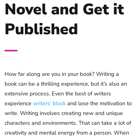
Novel and Get it
Published
How far along are you in your book? Writing a
book can be a thrilling experience, but it’s also an
extensive process. Even the best of writers
experience
writers’ block
and lose the motivation to
write. Writing involves creating new and unique
characters and environments. That can take a lot of
creativity and mental energy from a person. When