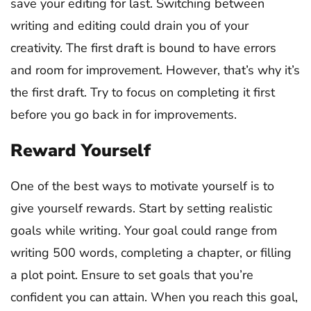
save your editing for last. Switching between
writing and editing could drain you of your
creativity. The first draft is bound to have errors
and room for improvement. However, that’s why it’s
the first draft. Try to focus on completing it first
before you go back in for improvements.
Reward Yourself
One of the best ways to motivate yourself is to
give yourself rewards. Start by setting realistic
goals while writing. Your goal could range from
writing 500 words, completing a chapter, or filling
a plot point. Ensure to set goals that you’re
confident you can attain. When you reach this goal,