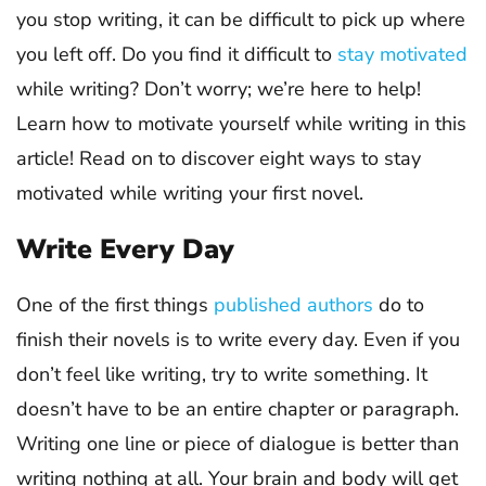
you stop writing, it can be difficult to pick up where
you left off. Do you find it difficult to
stay motivated
while writing? Don’t worry; we’re here to help!
Learn how to motivate yourself while writing in this
article! Read on to discover eight ways to stay
motivated while writing your first novel.
Write Every Day
One of the first things
published authors
do to
finish their novels is to write every day. Even if you
don’t feel like writing, try to write something. It
doesn’t have to be an entire chapter or paragraph.
Writing one line or piece of dialogue is better than
writing nothing at all. Your brain and body will get