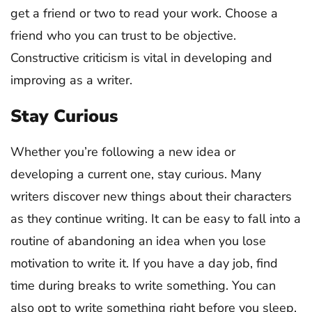
get a friend or two to read your work. Choose a
friend who you can trust to be objective.
Constructive criticism is vital in developing and
improving as a writer.
Stay Curious
Whether you’re following a new idea or
developing a current one, stay curious. Many
writers discover new things about their characters
as they continue writing. It can be easy to fall into a
routine of abandoning an idea when you lose
motivation to write it. If you have a day job, find
time during breaks to write something. You can
also opt to write something right before you sleep.