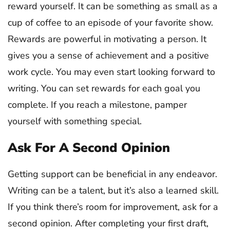
reward yourself. It can be something as small as a
cup of coffee to an episode of your favorite show.
Rewards are powerful in motivating a person. It
gives you a sense of achievement and a positive
work cycle. You may even start looking forward to
writing. You can set rewards for each goal you
complete. If you reach a milestone, pamper
yourself with something special.
Ask For A Second Opinion
Getting support can be beneficial in any endeavor.
Writing can be a talent, but it’s also a learned skill.
If you think there’s room for improvement, ask for a
second opinion. After completing your first draft,