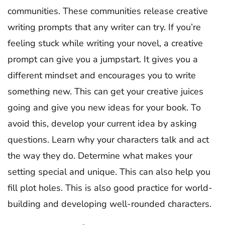
communities. These communities release creative
writing prompts that any writer can try. If you’re
feeling stuck while writing your novel, a creative
prompt can give you a jumpstart. It gives you a
different mindset and encourages you to write
something new. This can get your creative juices
going and give you new ideas for your book. To
avoid this, develop your current idea by asking
questions. Learn why your characters talk and act
the way they do. Determine what makes your
setting special and unique. This can also help you
fill plot holes. This is also good practice for world-
building and developing well-rounded characters.