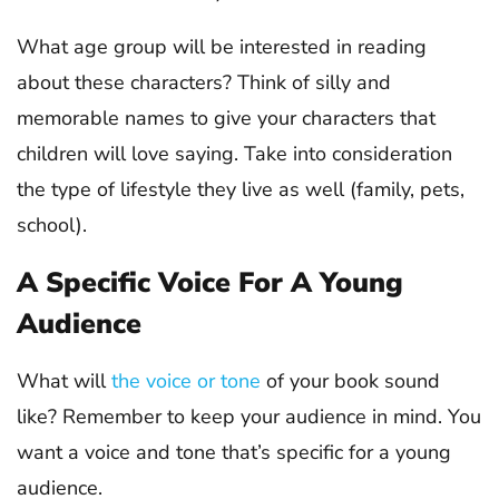
What age group will be interested in reading
about these characters? Think of silly and
memorable names to give your characters that
children will love saying. Take into consideration
the type of lifestyle they live as well (family, pets,
school).
A Specific Voice For A Young
Audience
What will
the voice or tone
of your book sound
like? Remember to keep your audience in mind. You
want a voice and tone that’s specific for a young
audience.