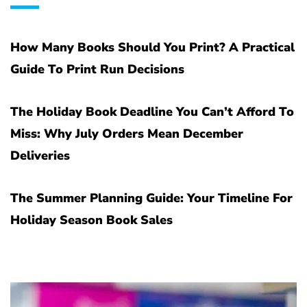
How Many Books Should You Print? A Practical
Guide To Print Run Decisions
The Holiday Book Deadline You Can’t Afford To
Miss: Why July Orders Mean December
Deliveries
The Summer Planning Guide: Your Timeline For
Holiday Season Book Sales