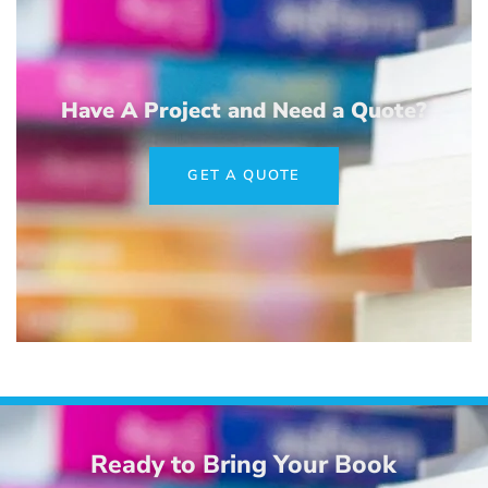
Have A Project and Need a Quote?
GET A QUOTE
Ready to Bring Your Book