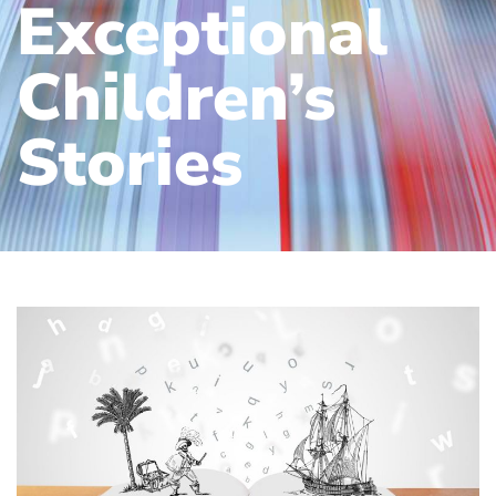
Exceptional
Children’s
Stories