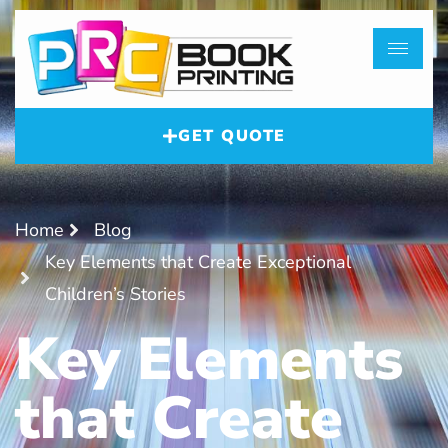
GET QUOTE
Home
Blog
Key Elements that Create Exceptional
Children’s Stories
Key Elements
that Create