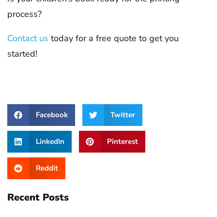
process?
Contact us
today for a free quote to get you
started!
Facebook
Twitter
LinkedIn
Pinterest
Reddit
Recent Posts