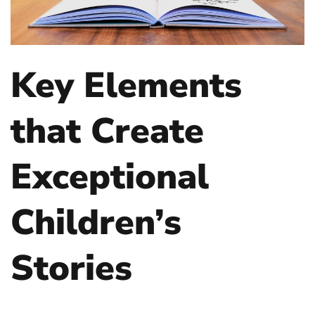
Key Elements
that Create
Exceptional
Children’s
Stories