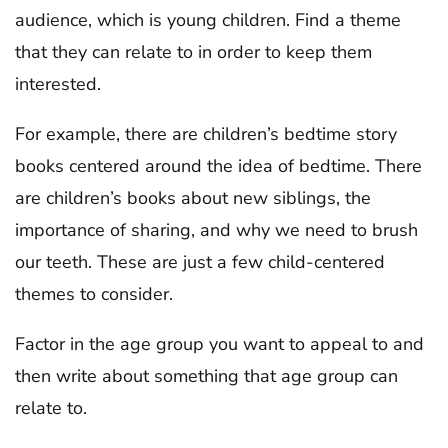
audience, which is young children. Find a theme
that they can relate to in order to keep them
interested.
For example, there are children’s bedtime story
books centered around the idea of bedtime. There
are children’s books about new siblings, the
importance of sharing, and why we need to brush
our teeth. These are just a few child-centered
themes to consider.
Factor in the age group you want to appeal to and
then write about something that age group can
relate to.