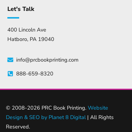
Let's Talk
400 Lincoln Ave
Hatboro, PA 19040
info@prcbookprinting.com
888-659-8320
© 2008-2026 PRC Book Printing.
Website
Design & SEO by Planet 8 Digital
| All Rights
Reserved.