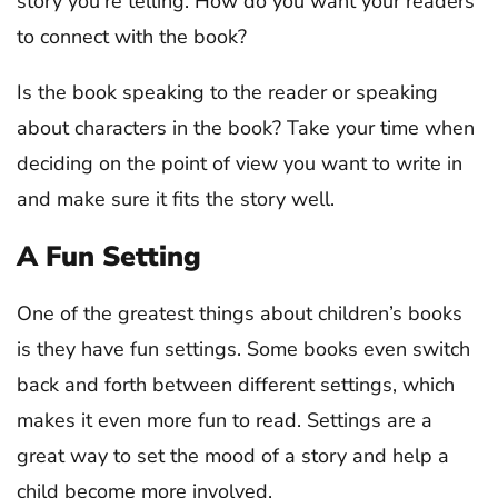
story you’re telling. How do you want your readers
to connect with the book?
Is the book speaking to the reader or speaking
about characters in the book? Take your time when
deciding on the point of view you want to write in
and make sure it fits the story well.
A Fun Setting
One of the greatest things about children’s books
is they have fun settings. Some books even switch
back and forth between different settings, which
makes it even more fun to read. Settings are a
great way to set the mood of a story and help a
child become more involved.