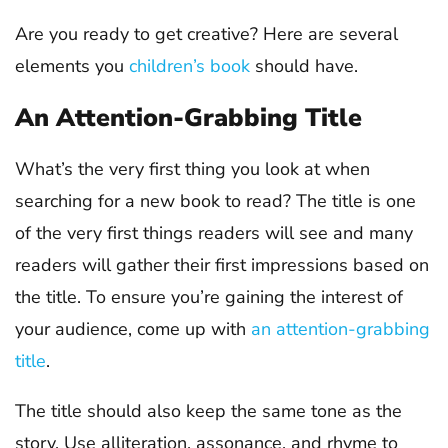
Are you ready to get creative? Here are several
elements you
children’s book
should have.
An Attention-Grabbing Title
What’s the very first thing you look at when
searching for a new book to read? The title is one
of the very first things readers will see and many
readers will gather their first impressions based on
the title. To ensure you’re gaining the interest of
your audience, come up with
an attention-grabbing
title
.
The title should also keep the same tone as the
story. Use alliteration, assonance, and rhyme to