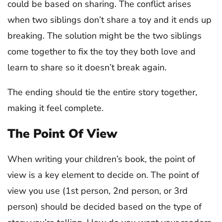
could be based on sharing. The conflict arises
when two siblings don’t share a toy and it ends up
breaking. The solution might be the two siblings
come together to fix the toy they both love and
learn to share so it doesn’t break again.
The ending should tie the entire story together,
making it feel complete.
The Point Of View
When writing your children’s book, the point of
view is a key element to decide on. The point of
view you use (1st person, 2nd person, or 3rd
person) should be decided based on the type of