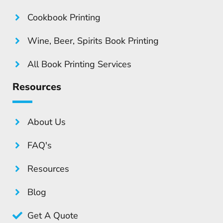
Cookbook Printing
Wine, Beer, Spirits Book Printing
All Book Printing Services
Resources
About Us
FAQ's
Resources
Blog
Get A Quote