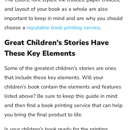
and layout of your book as a whole are also
important to keep in mind and are why you should
choose a
reputable book printing service
.
Great Children’s Stories Have
These Key Elements
Some of the greatest children’s stories are ones
that include these key elements. Will your
children’s book contain the elements and features
listed above? Be sure to keep this guide in mind
and then find a book printing service that can help
you bring the final product to life.
Is your children’s book ready for the printing