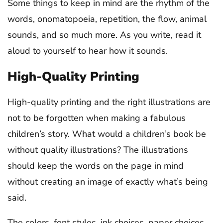
Some things to keep in mind are the rhythm of the
words, onomatopoeia, repetition, the flow, animal
sounds, and so much more. As you write, read it
aloud to yourself to hear how it sounds.
High-Quality Printing
High-quality printing and the right illustrations are
not to be forgotten when making a fabulous
children’s story. What would a children’s book be
without quality illustrations? The illustrations
should keep the words on the page in mind
without creating an image of exactly what’s being
said.
The colors, font styles, ink choices, paper choices,