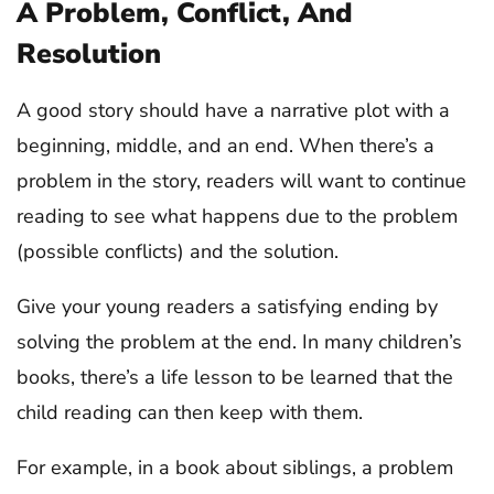
A Problem, Conflict, And
Resolution
A good story should have a narrative plot with a
beginning, middle, and an end. When there’s a
problem in the story, readers will want to continue
reading to see what happens due to the problem
(possible conflicts) and the solution.
Give your young readers a satisfying ending by
solving the problem at the end. In many children’s
books, there’s a life lesson to be learned that the
child reading can then keep with them.
For example, in a book about siblings, a problem