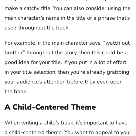
make a catchy title. You can also consider using the
main character’s name in the title or a phrase that’s
used throughout the book.
For example, if the main character says, “watch out
brother” throughout the story, then this could be a
good idea for your title. If you put in a lot of effort
in your title selection, then you’re already grabbing
your audience’s attention before they even open
the book.
A Child-Centered Theme
When writing a child’s book, it’s important to have
a child-centered theme. You want to appeal to your