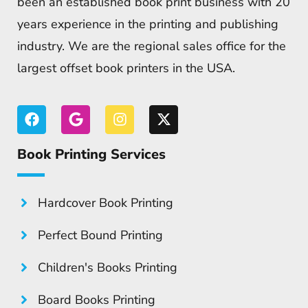
been an established book print business with 20
years experience in the printing and publishing
industry. We are the regional sales office for the
largest offset book printers in the USA.
Book Printing Services
Hardcover Book Printing
Perfect Bound Printing
Children's Books Printing
Board Books Printing