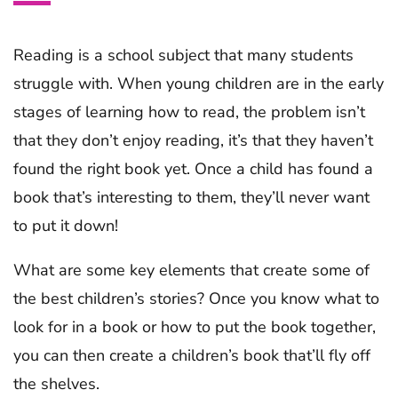
Reading is a school subject that many students
struggle with. When young children are in the early
stages of learning how to read, the problem isn’t
that they don’t enjoy reading, it’s that they haven’t
found the right book yet. Once a child has found a
book that’s interesting to them, they’ll never want
to put it down!
What are some key elements that create some of
the best children’s stories? Once you know what to
look for in a book or how to put the book together,
you can then create a children’s book that’ll fly off
the shelves.