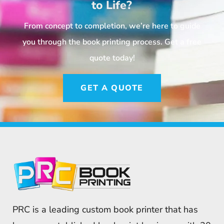
to Life?
From concept to completion, we’re here to guide
you through the book printing process. Get a free
quote today!
GET A QUOTE
PRC is a leading custom book printer that has