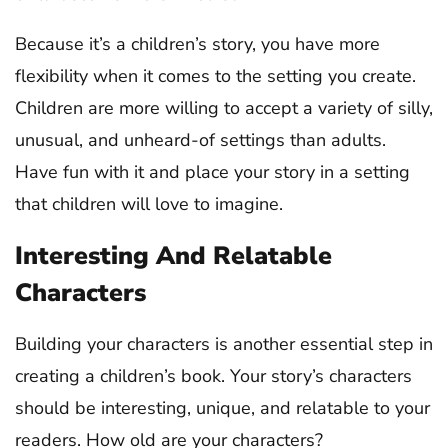
Because it’s a children’s story, you have more
flexibility when it comes to the setting you create.
Children are more willing to accept a variety of silly,
unusual, and unheard-of settings than adults.
Have fun with it and place your story in a setting
that children will love to imagine.
Interesting And Relatable
Characters
Building your characters is another essential step in
creating a children’s book. Your story’s characters
should be interesting, unique, and relatable to your
readers. How old are your characters?