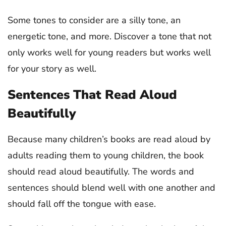
Some tones to consider are a silly tone, an
energetic tone, and more. Discover a tone that not
only works well for young readers but works well
for your story as well.
Sentences That Read Aloud
Beautifully
Because many children’s books are read aloud by
adults reading them to young children, the book
should read aloud beautifully. The words and
sentences should blend well with one another and
should fall off the tongue with ease.