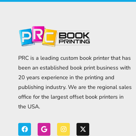
PRC is a leading custom book printer that has
been an established book print business with
20 years experience in the printing and
publishing industry. We are the regional sales
office for the largest offset book printers in
the USA.