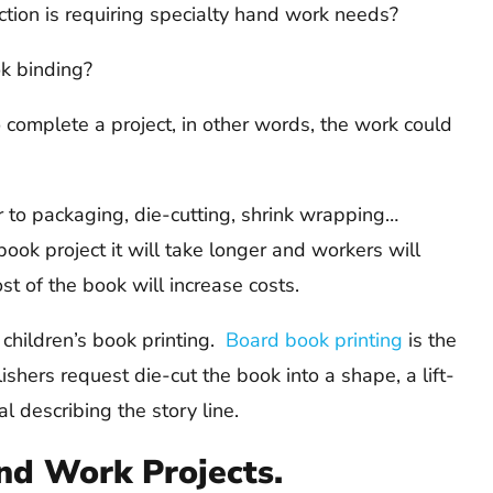
on is requiring specialty hand work needs?
ok binding?
omplete a project, in other words, the work could
 to packaging, die-cutting, shrink wrapping…
ok project it will take longer and workers will
st of the book will increase costs.
n children’s book printing.
Board book printing
is the
hers request die-cut the book into a shape, a lift-
al describing the story line.
nd Work Projects.