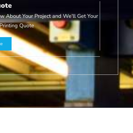
uote
w About Your Project and We'll Get Your
 Printing Quote
te