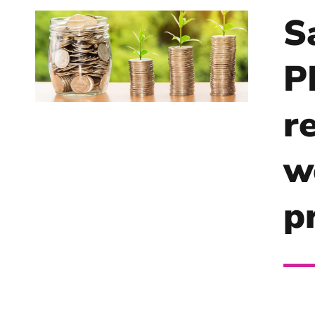
S
P
r
w
p