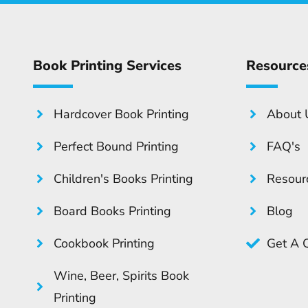
Book Printing Services
Resource
Hardcover Book Printing
About 
Perfect Bound Printing
FAQ's
Children's Books Printing
Resour
Board Books Printing
Blog
Cookbook Printing
Get A 
Wine, Beer, Spirits Book
Printing