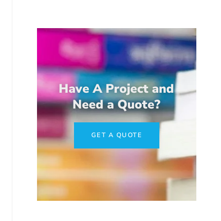
Have A Project and
Need a Quote?
GET A QUOTE