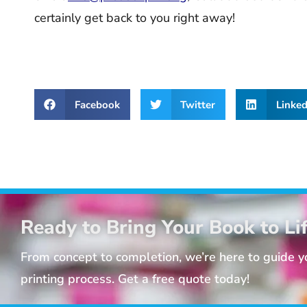
certainly get back to you right away!
Facebook
Twitter
Linked
Ready to Bring Your Book to Li
From concept to completion, we’re here to guide 
printing process. Get a free quote today!