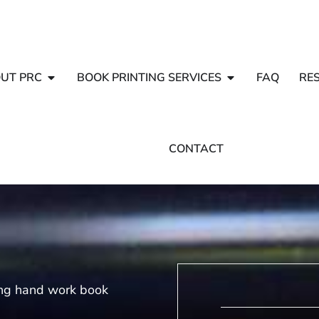
UT PRC
BOOK PRINTING SERVICES
FAQ
RE
CONTACT
ing hand work book