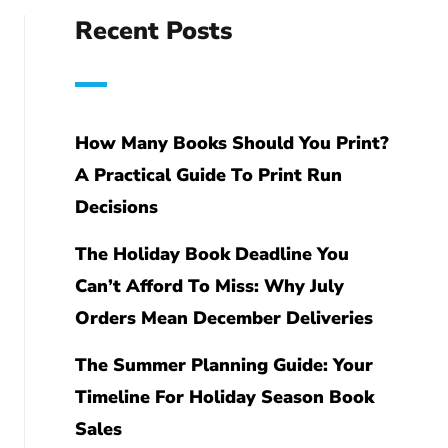
Recent Posts
How Many Books Should You Print?
A Practical Guide To Print Run
Decisions
The Holiday Book Deadline You
Can’t Afford To Miss: Why July
Orders Mean December Deliveries
The Summer Planning Guide: Your
Timeline For Holiday Season Book
Sales