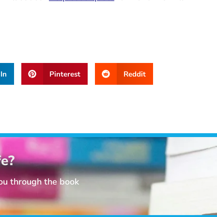
In
Pinterest
Reddit
fe?
you through the book