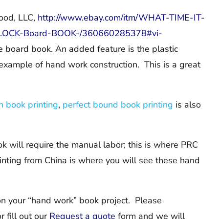
ood, LLC,
http://www.ebay.com/itm/WHAT-TIME-IT-
-CLOCK-Board-BOOK-/360660285378#vi-
e board book. An added feature is the plastic
example of hand work construction. This is a great
n book printing
,
perfect bound book printing
is also
k will require the manual labor; this is where PRC
rinting from China is where you will see these hand
on your “hand work” book project. Please
 fill out our
Request a quote
form and we will