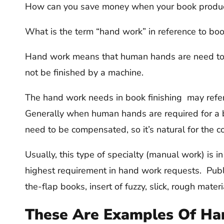
How can you save money when your book producti
What is the term “hand work” in reference to bo
Hand work means that human hands are need to c
not be finished by a machine.
The hand work needs in book finishing may refer
Generally when human hands are required for a bo
need to be compensated, so it’s natural for the co
Usually, this type of specialty (manual work) is i
highest requirement in hand work requests. Publis
the-flap books, insert of fuzzy, slick, rough materi
These Are Examples Of Ha