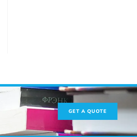
GET A QUOTE