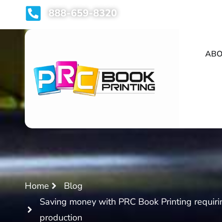
888-659-8320
ABO
Home
Blog
Saving money with PRC Book Printing requir
production