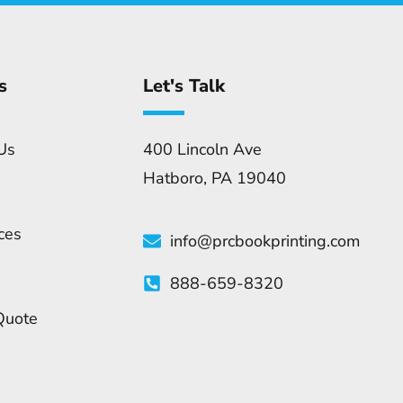
s
Let's Talk
Us
400 Lincoln Ave
Hatboro, PA 19040
ces
info@prcbookprinting.com
888-659-8320
Quote