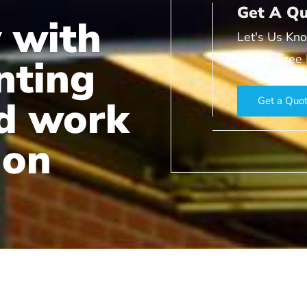
Get A Q
 with
Let's Us Kno
a Fast, Free
nting
nd work
Get a Quo
ion