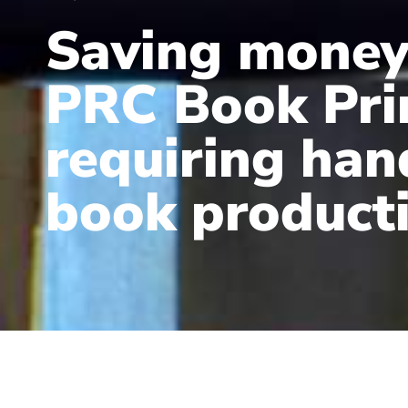
Saving money
PRC Book Pri
requiring ha
book product