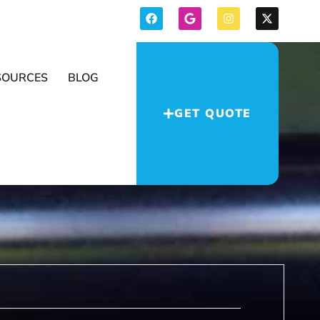
SOURCES
BLOG
GET QUOTE