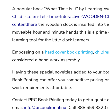
A popular book “What Time is It” by Learning W
Childs-Learn-Tell-Time-Interactive-WOODEN
contentthere
the wooden clock is inserted into th
moveable hour and minute hands this is a prime 
learning tool for the little clock learners.
Embossing on a
hard cover book printing
,
childre
considered a hand work assembly.
Having these special novelties added to your boo
Book Printing can offer you competitive pricing p
work requirements affordable.
Contact PRC Book Printing today to get a quote 
email
info@prcbookprinting
,
Call:888.659.8320 or