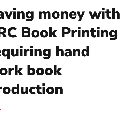
aving money with
RC Book Printing
equiring hand
ork book
roduction