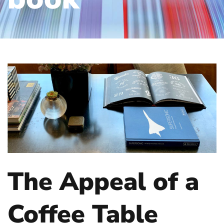
The Appeal of a
Coffee Table