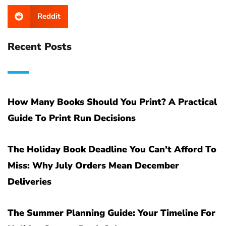
Reddit
Recent Posts
How Many Books Should You Print? A Practical
Guide To Print Run Decisions
The Holiday Book Deadline You Can’t Afford To
Miss: Why July Orders Mean December
Deliveries
The Summer Planning Guide: Your Timeline For