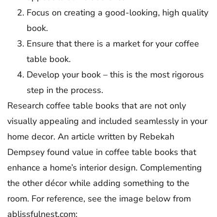
Focus on creating a good-looking, high quality
book.
Ensure that there is a market for your coffee
table book.
Develop your book – this is the most rigorous
step in the process.
Research coffee table books that are not only
visually appealing and included seamlessly in your
home decor. An article written by Rebekah
Dempsey found value in coffee table books that
enhance a home’s interior design. Complementing
the other décor while adding something to the
room. For reference, see the image below from
ablissfulnest.com: