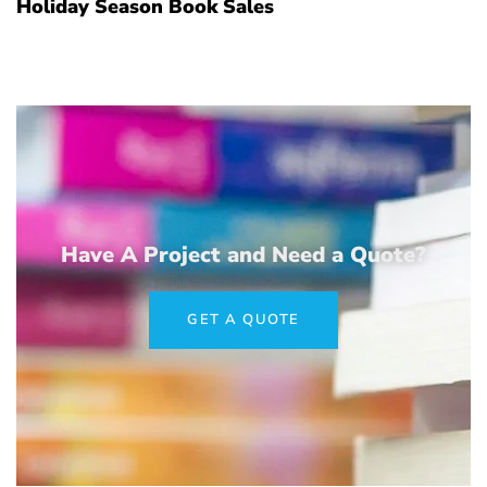
Holiday Season Book Sales
Have A Project and Need a Quote?
GET A QUOTE