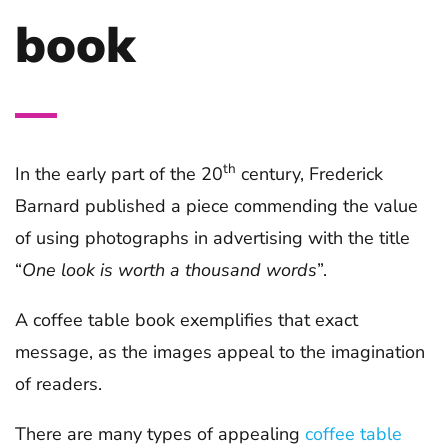
book
th
In the early part of the 20
century, Frederick
Barnard published a piece commending the value
of using photographs in advertising with the title
“
One look is worth a thousand words
”.
A coffee table book exemplifies that exact
message, as the images appeal to the imagination
of readers.
There are many types of appealing
coffee table