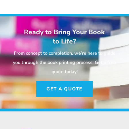
Ready to Bring Your Book
to Life?
From concept to completion, we’re here to guide
you through the book printing process. Get a free
quote today!
GET A QUOTE