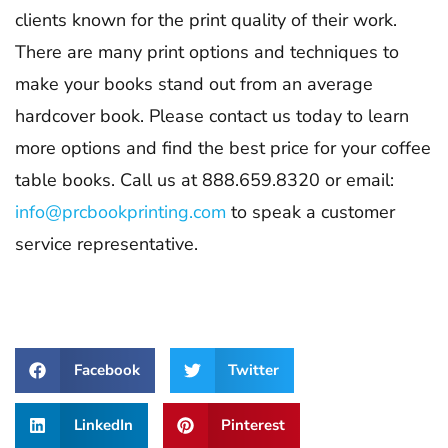
clients known for the print quality of their work.
There are many print options and techniques to
make your books stand out from an average
hardcover book. Please contact us today to learn
more options and find the best price for your coffee
table books. Call us at 888.659.8320 or email:
info@prcbookprinting.com
to speak a customer
service representative.
Facebook
Twitter
LinkedIn
Pinterest