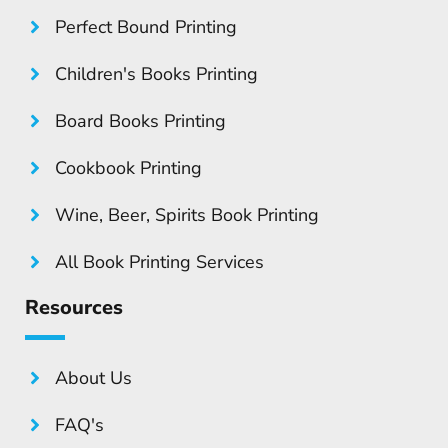
Perfect Bound Printing
Children's Books Printing
Board Books Printing
Cookbook Printing
Wine, Beer, Spirits Book Printing
All Book Printing Services
Resources
About Us
FAQ's