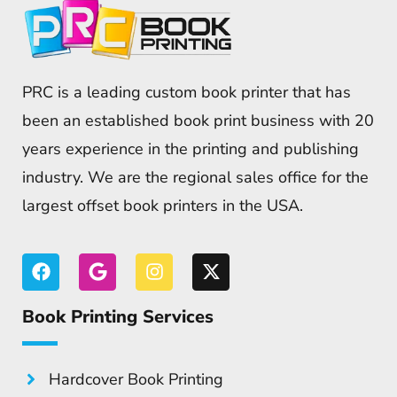
PRC is a leading custom book printer that has
been an established book print business with 20
years experience in the printing and publishing
industry. We are the regional sales office for the
largest offset book printers in the USA.
Book Printing Services
Hardcover Book Printing