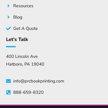
Resources
Blog
Get A Quote
Let's Talk
400 Lincoln Ave
Hatboro, PA 19040
info@prcbookprinting.com
888-659-8320