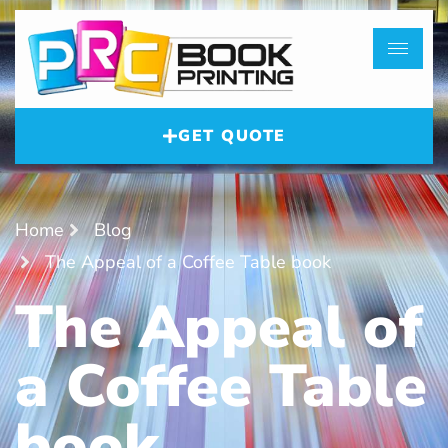
GET QUOTE
Home
Blog
The Appeal of a Coffee Table book
The Appeal of
a Coffee Table
book