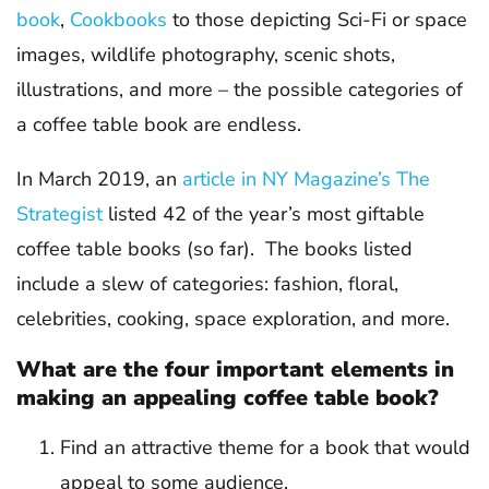
book
,
Cookbooks
to those depicting Sci-Fi or space
images, wildlife photography, scenic shots,
illustrations, and more – the possible categories of
a coffee table book are endless.
In March 2019, an
article in NY Magazine’s The
Strategist
listed 42 of the year’s most giftable
coffee table books (so far). The books listed
include a slew of categories: fashion, floral,
celebrities, cooking, space exploration, and more.
What are the four important elements in
making an appealing coffee table book?
Find an attractive theme for a book that would
appeal to some audience.