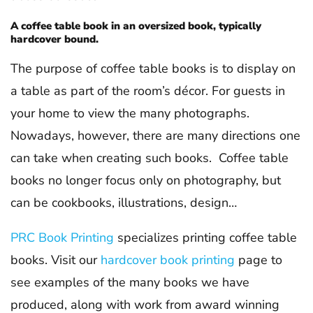
A coffee table book in an oversized book, typically
hardcover bound.
The purpose of coffee table books is to display on
a table as part of the room’s décor. For guests in
your home to view the many photographs.
Nowadays, however, there are many directions one
can take when creating such books. Coffee table
books no longer focus only on photography, but
can be cookbooks, illustrations, design…
PRC Book Printing
specializes printing coffee table
books. Visit our
hardcover book printing
page to
see examples of the many books we have
produced, along with work from award winning