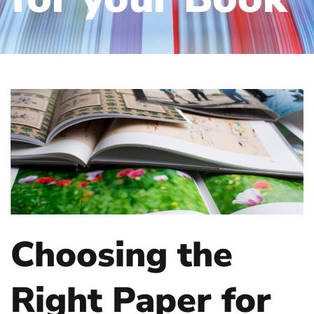
Choosing the
Right Paper for