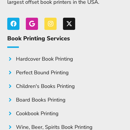
largest offset book printers in the USA.
Book Printing Services
Hardcover Book Printing
Perfect Bound Printing
Children's Books Printing
Board Books Printing
Cookbook Printing
Wine, Beer, Spirits Book Printing