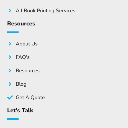
All Book Printing Services
Resources
About Us
FAQ's
Resources
Blog
Get A Quote
Let's Talk