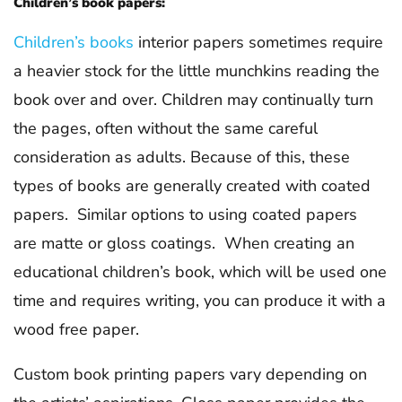
Children’s book papers:
Children’s books
interior papers sometimes require
a heavier stock for the little munchkins reading the
book over and over. Children may continually turn
the pages, often without the same careful
consideration as adults. Because of this, these
types of books are generally created with coated
papers. Similar options to using coated papers
are matte or gloss coatings. When creating an
educational children’s book, which will be used one
time and requires writing, you can produce it with a
wood free paper.
Custom book printing papers vary depending on