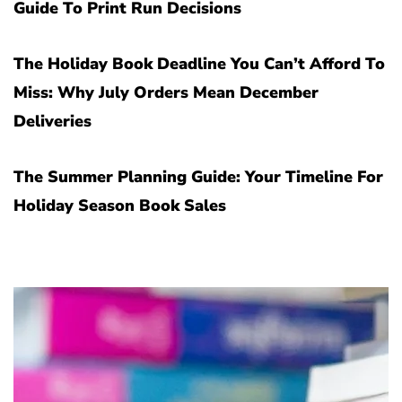
Guide To Print Run Decisions
The Holiday Book Deadline You Can’t Afford To
Miss: Why July Orders Mean December
Deliveries
The Summer Planning Guide: Your Timeline For
Holiday Season Book Sales