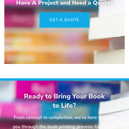
Have A Project and Need a Quote?
GET A QUOTE
Ready to Bring Your Book
to Life?
From concept to completion, we’re here to guide
you through the book printing process. Get a free