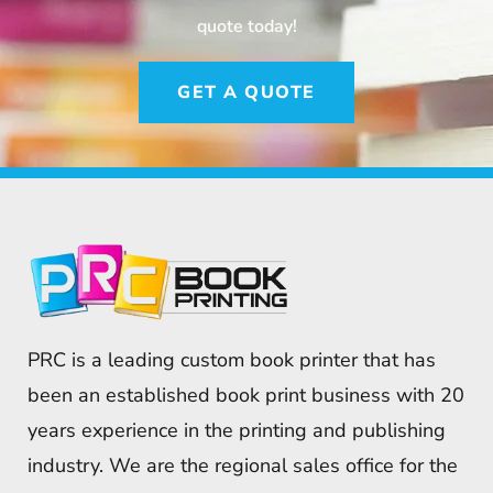
quote today!
GET A QUOTE
PRC is a leading custom book printer that has
been an established book print business with 20
years experience in the printing and publishing
industry. We are the regional sales office for the