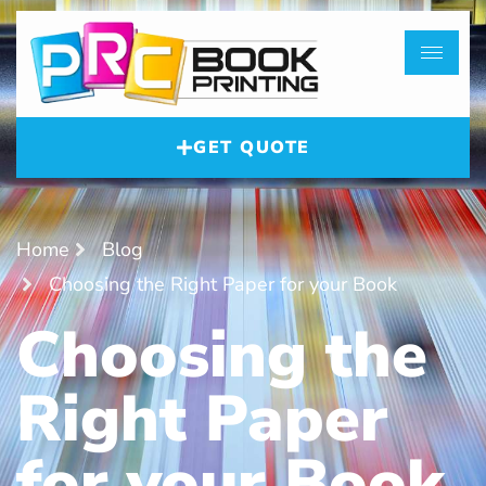
GET QUOTE
Home
Blog
Choosing the Right Paper for your Book
Choosing the
Right Paper
for your Book