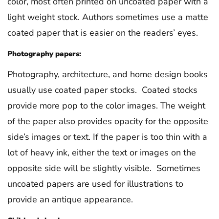
color, most often printed on uncoated paper with a
light weight stock. Authors sometimes use a matte
coated paper that is easier on the readers’ eyes.
Photography papers:
Photography, architecture, and home design books
usually use coated paper stocks. Coated stocks
provide more pop to the color images. The weight
of the paper also provides opacity for the opposite
side’s images or text. If the paper is too thin with a
lot of heavy ink, either the text or images on the
opposite side will be slightly visible. Sometimes
uncoated papers are used for illustrations to
provide an antique appearance.