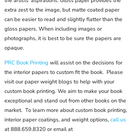
the artists’ aspirations. Gloss paper provides the
extra zest to the image, but matte coated paper
can be easier to read and slightly flatter than the
gloss papers. When including images or
photographs, it is best to be sure the papers are
opaque.
PRC Book Printing
will assist on the decisions for
the interior papers to custom fit the book. Please
visit our paper weight blogs to help with your
custom book printing. We aim to make your book
exceptional and stand out from other books on the
market. To learn more about custom book printing,
interior paper coatings, and weight options,
call us
at 888.659.8320 or email at