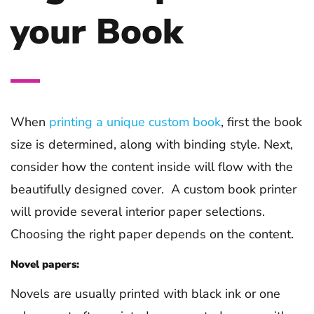
your Book
When
printing a unique custom book
, first the book
size is determined, along with binding style. Next,
consider how the content inside will flow with the
beautifully designed cover. A custom book printer
will provide several interior paper selections.
Choosing the right paper depends on the content.
Novel papers:
Novels are usually printed with black ink or one