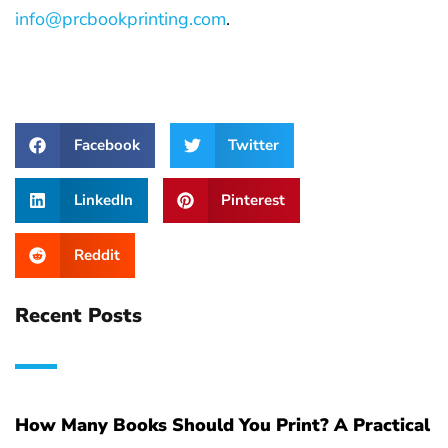
info@prcbookprinting.com
.
Facebook
Twitter
LinkedIn
Pinterest
Reddit
Recent Posts
How Many Books Should You Print? A Practical