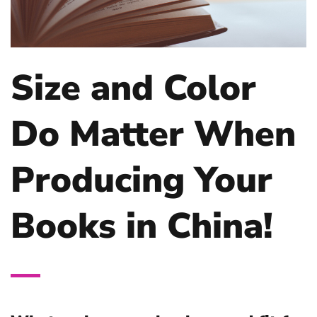
Size and Color
Do Matter When
Producing Your
Books in China!