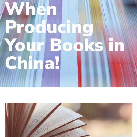
When
Producing
Your Books in
China!