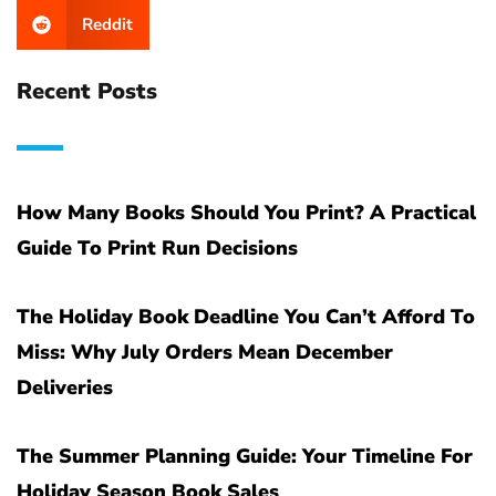
Reddit
Recent Posts
How Many Books Should You Print? A Practical
Guide To Print Run Decisions
The Holiday Book Deadline You Can’t Afford To
Miss: Why July Orders Mean December
Deliveries
The Summer Planning Guide: Your Timeline For
Holiday Season Book Sales