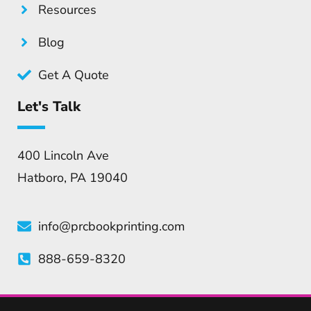
Resources
Blog
Get A Quote
Let's Talk
400 Lincoln Ave
Hatboro, PA 19040
info@prcbookprinting.com
888-659-8320