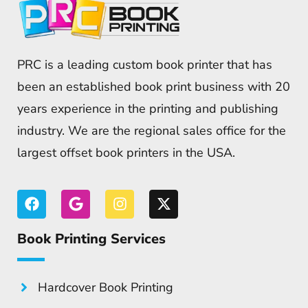
PRC is a leading custom book printer that has
been an established book print business with 20
years experience in the printing and publishing
industry. We are the regional sales office for the
largest offset book printers in the USA.
Book Printing Services
Hardcover Book Printing