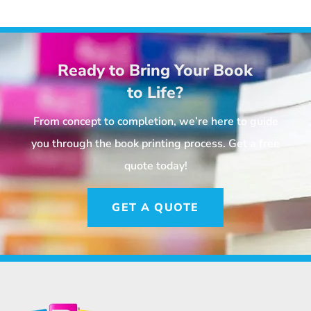
Ready to Bring Your Book
to Life?
From concept to completion, we’re here to guide
you through the book printing process. Get a free
quote today!
GET A QUOTE