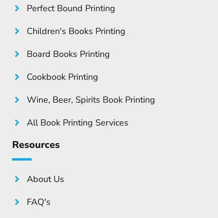
Perfect Bound Printing
Children's Books Printing
Board Books Printing
Cookbook Printing
Wine, Beer, Spirits Book Printing
All Book Printing Services
Resources
About Us
FAQ's