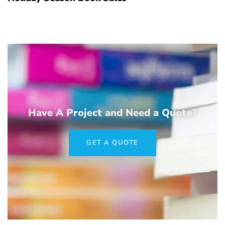
Have A Project and Need a Quote?
GET A QUOTE