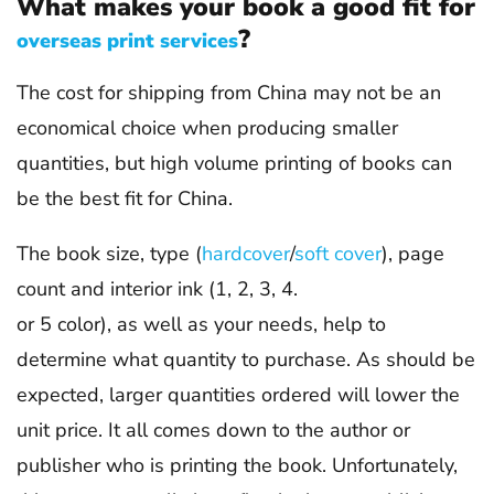
What makes your book a good fit for
?
overseas print services
The cost for shipping from China may not be an
economical choice when producing smaller
quantities, but high volume printing of books can
be the best fit for China.
The book size, type (
hardcover
/
soft cover
), page
count and interior ink (1, 2, 3, 4.
or 5 color), as well as your needs, help to
determine what quantity to purchase. As should be
expected, larger quantities ordered will lower the
unit price. It all comes down to the author or
publisher who is printing the book. Unfortunately,