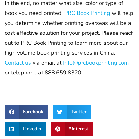
In the end, no matter what size, color or type of
book you need printed,
PRC Book Printing
will help
you determine whether printing overseas will be a
cost effective solution for your project. Please reach
out to PRC Book Printing to learn more about our
high volume book printing services in China.
Contact us
via email at
Info@prcbookprinting.com
or telephone at 888.659.8320.
Facebook
Twitter
LinkedIn
Pinterest