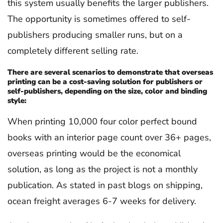
this system usually benefits the larger publishers.
The opportunity is sometimes offered to self-
publishers producing smaller runs, but on a
completely different selling rate.
There are several scenarios to demonstrate that overseas
printing can be a cost-saving solution for publishers or
self-publishers, depending on the size, color and binding
style:
When printing 10,000 four color perfect bound
books with an interior page count over 36+ pages,
overseas printing would be the economical
solution, as long as the project is not a monthly
publication. As stated in past blogs on shipping,
ocean freight averages 6-7 weeks for delivery.