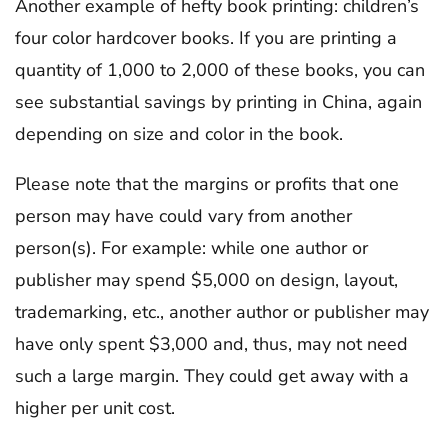
Another example of hefty book printing: children’s
four color hardcover books. If you are printing a
quantity of 1,000 to 2,000 of these books, you can
see substantial savings by printing in China, again
depending on size and color in the book.
Please note that the margins or profits that one
person may have could vary from another
person(s). For example: while one author or
publisher may spend $5,000 on design, layout,
trademarking, etc., another author or publisher may
have only spent $3,000 and, thus, may not need
such a large margin. They could get away with a
higher per unit cost.