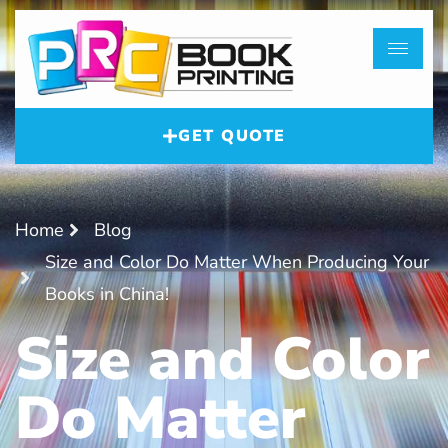
GET QUOTE
Home
Blog
Size and Color Do Matter When Producing Your
Books in China!
Size and Color
Do Matter