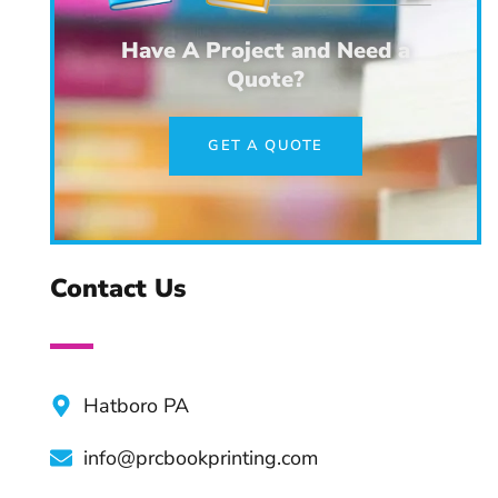
Tips & Practices
Have A Project and Need a
Quote?
Advantages of Professional
Book Editors
GET A QUOTE
Top Apps and Tools For
Authors
Contact Us
Hatboro PA
info@prcbookprinting.com