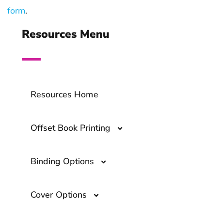
form
.
Resources Menu
Resources Home
Offset Book Printing
Binding Options
Offset Book Printing- A Comprehensive
Guide
Cover Options
What Are the Top Book Binding
Options?
Overprinting- A Guide to The Printing