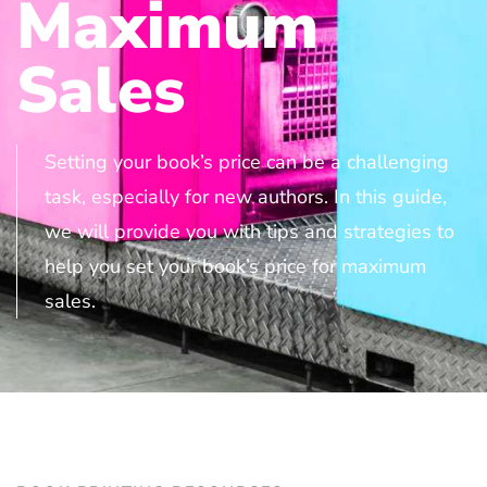
Maximum
Sales
Setting your book’s price can be a challenging
task, especially for new authors. In this guide,
we will provide you with tips and strategies to
help you set your book’s price for maximum
sales.