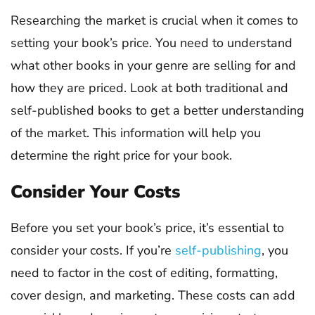
Researching the market is crucial when it comes to
setting your book’s price. You need to understand
what other books in your genre are selling for and
how they are priced. Look at both traditional and
self-published books to get a better understanding
of the market. This information will help you
determine the right price for your book.
Consider Your Costs
Before you set your book’s price, it’s essential to
consider your costs. If you’re
self-publishing
, you
need to factor in the cost of editing, formatting,
cover design, and marketing. These costs can add