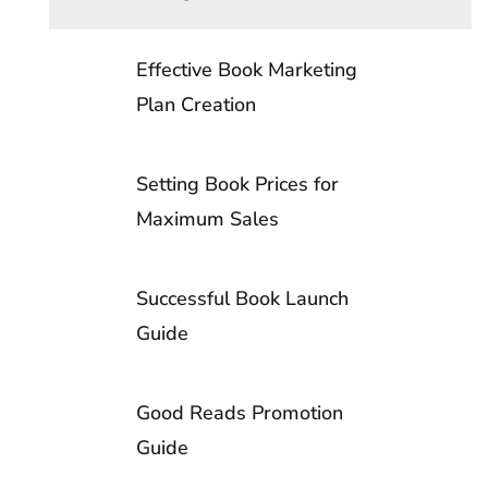
Copyright vs. Trademark
File Setup Guide- China
Publication
Effective Book Marketing
Library of Congress
CMYK Printing is a Must
Working with a Book Publicist
Plan Creation
4-Color vs Spot Printing
Setting Book Prices for
Maximum Sales
Spot Color Printing: Usage Guide
Successful Book Launch
Resolution’s Role in Offset Book
Guide
Printing
Good Reads Promotion
Printer Calibration to Press Machines
Guide