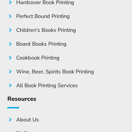
Hardcover Book Printing
Perfect Bound Printing
Children's Books Printing
Board Books Printing
Cookbook Printing
Wine, Beer, Spirits Book Printing
All Book Printing Services
Resources
About Us