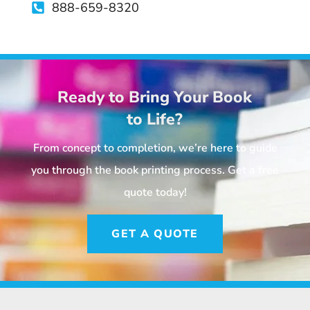
888-659-8320
Ready to Bring Your Book
to Life?
From concept to completion, we’re here to guide
you through the book printing process. Get a free
quote today!
GET A QUOTE