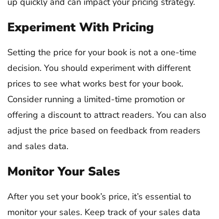
up quickly and can impact your pricing strategy.
Experiment With Pricing
Setting the price for your book is not a one-time
decision. You should experiment with different
prices to see what works best for your book.
Consider running a limited-time promotion or
offering a discount to attract readers. You can also
adjust the price based on feedback from readers
and sales data.
Monitor Your Sales
After you set your book’s price, it’s essential to
monitor your sales. Keep track of your sales data