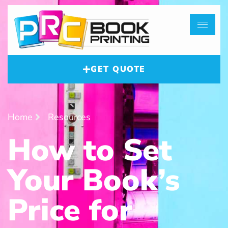
GET QUOTE
Home
Resources
How to Set
Your Book’s
Price for