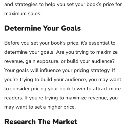
and strategies to help you set your book’s price for
maximum sales.
Determine Your Goals
Before you set your book’s price, it’s essential to
determine your goals. Are you trying to maximize
revenue, gain exposure, or build your audience?
Your goals will influence your pricing strategy. If
you’re trying to build your audience, you may want
to consider pricing your book lower to attract more
readers. If you’re trying to maximize revenue, you
may want to set a higher price.
Research The Market