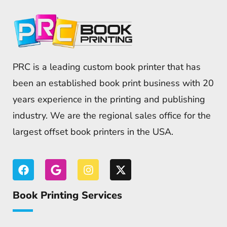
PRC is a leading custom book printer that has
been an established book print business with 20
years experience in the printing and publishing
industry. We are the regional sales office for the
largest offset book printers in the USA.
Book Printing Services