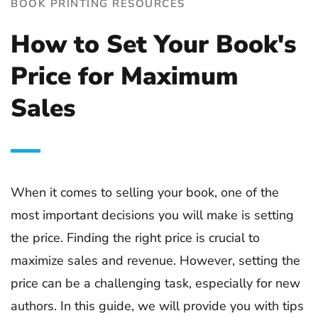
BOOK PRINTING RESOURCES
How to Set Your Book's
Price for Maximum
Sales
When it comes to selling your book, one of the
most important decisions you will make is setting
the price. Finding the right price is crucial to
maximize sales and revenue. However, setting the
price can be a challenging task, especially for new
authors. In this guide, we will provide you with tips