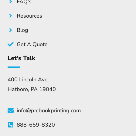
FAQ's
Resources
Blog
Get A Quote
Let's Talk
400 Lincoln Ave
Hatboro, PA 19040
info@prcbookprinting.com
888-659-8320