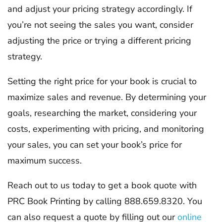
and adjust your pricing strategy accordingly. If
you’re not seeing the sales you want, consider
adjusting the price or trying a different pricing
strategy.
Setting the right price for your book is crucial to
maximize sales and revenue. By determining your
goals, researching the market, considering your
costs, experimenting with pricing, and monitoring
your sales, you can set your book’s price for
maximum success.
Reach out to us today to get a book quote with
PRC Book Printing by calling 888.659.8320. You
can also request a quote by filling out our
online