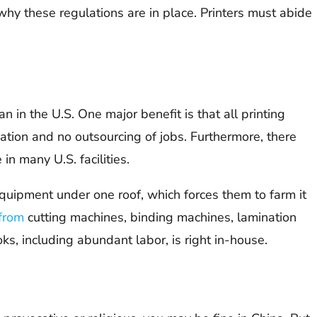
 why these regulations are in place. Printers must abide
 in the U.S. One major benefit is that all printing
ation and no outsourcing of jobs. Furthermore, there
in many U.S. facilities.
l equipment under one roof, which forces them to farm it
from
cutting machines, binding machines, lamination
ks, including abundant labor, is right in-house.