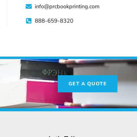
info@prcbookprinting.com
888-659-8320
GET A QUOTE