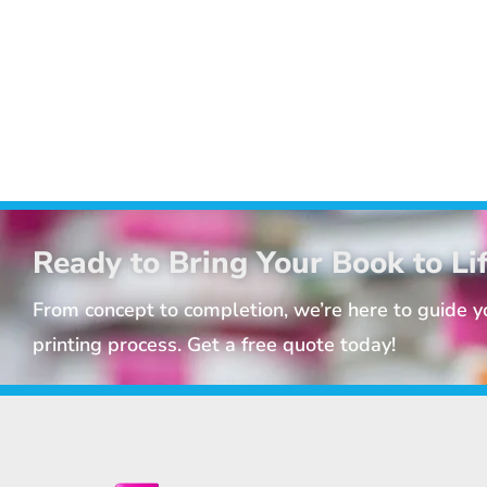
Ready to Bring Your Book to Li
From concept to completion, we’re here to guide 
printing process. Get a free quote today!