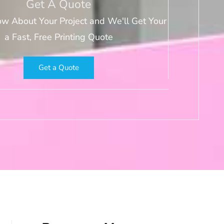
Get A Quote
ow About Your Project and We'll Get Your
a Fast, Free Printing Quote
Get a Quote