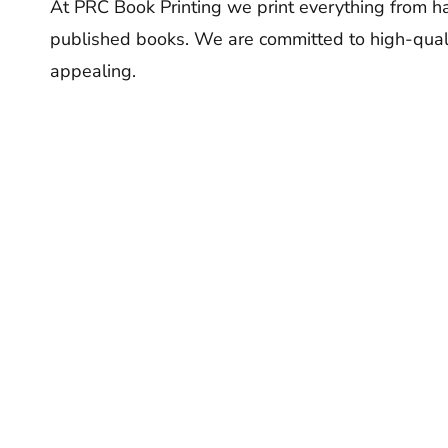
At PRC Book Printing we print everything from ha
published books. We are committed to high-quali
appealing.