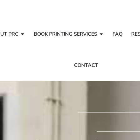
UT PRC
BOOK PRINTING SERVICES
FAQ
RE
CONTACT