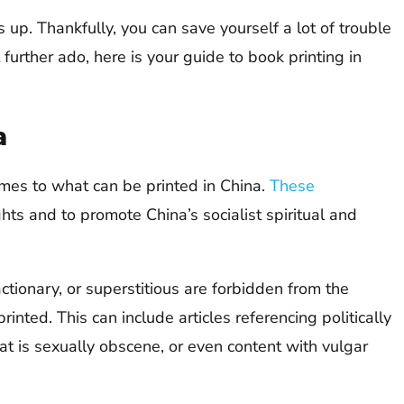
s up. Thankfully, you can save yourself a lot of trouble
further ado, here is your guide to book printing in
a
omes to what can be printed in China.
These
hts and to promote China’s socialist spiritual and
ctionary, or superstitious are forbidden from the
inted. This can include articles referencing politically
hat is sexually obscene, or even content with vulgar