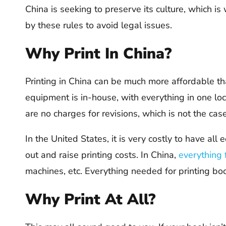
China is seeking to preserve its culture, which is
by these rules to avoid legal issues.
Why Print In China?
Printing in China can be much more affordable than
equipment is in-house, with everything in one loc
are no charges for revisions, which is not the case 
In the United States, it is very costly to have al
out and raise printing costs. In China,
everything 
machines, etc. Everything needed for printing boo
Why Print At All?