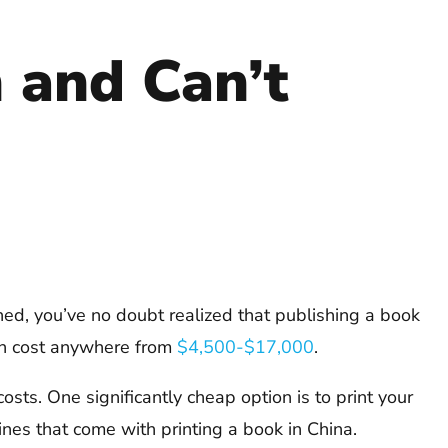
and Can’t
shed, you’ve no doubt realized that publishing a book
 can cost anywhere from
$4,500-$17,000
.
osts. One significantly cheap option is to print your
ines that come with printing a book in China.