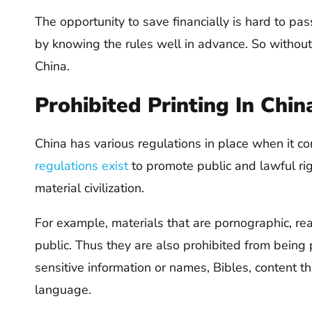
The opportunity to save financially is hard to pas
by knowing the rules well in advance. So without 
China.
Prohibited Printing In Chin
China has various regulations in place when it c
regulations exist
to promote public and lawful rig
material civilization.
For example, materials that are pornographic, rea
public. Thus they are also prohibited from being pr
sensitive information or names, Bibles, content t
language.