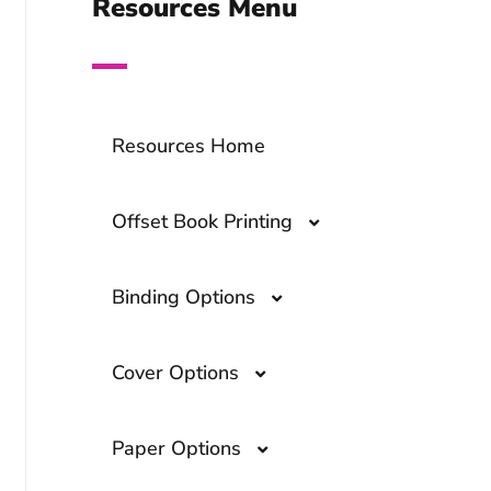
Resources Menu
Resources Home
Offset Book Printing
Binding Options
Offset Book Printing- A
Comprehensive Guide
Cover Options
What Are the Top Book
Binding Options?
Overprinting- A Guide to The
Paper Options
Printing Technique
Cloth and Foil
Smyth Sewn Binding