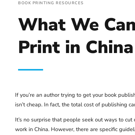
BOOK PRINTING RESOURCES
What We Can 
Print in China
If you’re an author trying to get your book publi
isn’t cheap. In fact, the total cost of publishing
It’s no surprise that people seek out ways to cut c
work in China. However, there are specific guidel