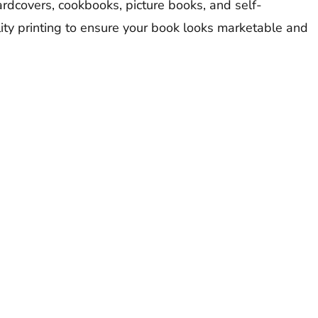
rdcovers, cookbooks, picture books, and self-
ty printing to ensure your book looks marketable and