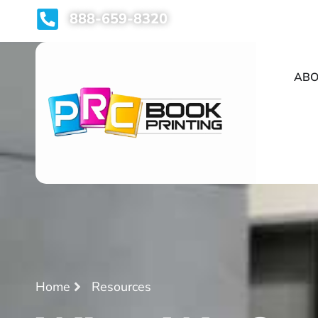
888-659-8320
ABO
Home
Resources