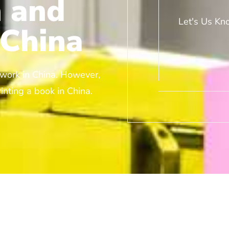
 and
Let's Us Kn
 China
r work in China. However,
inting a book in China.