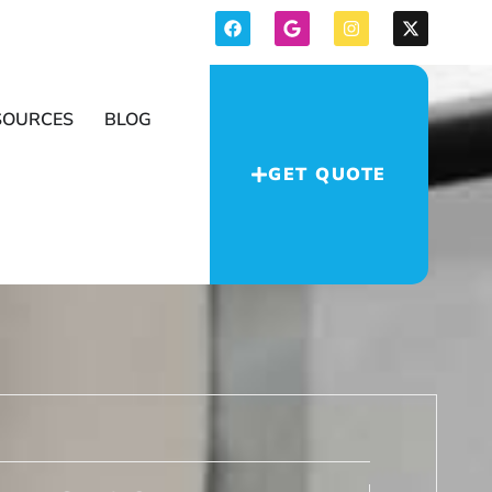
SOURCES
BLOG
GET QUOTE