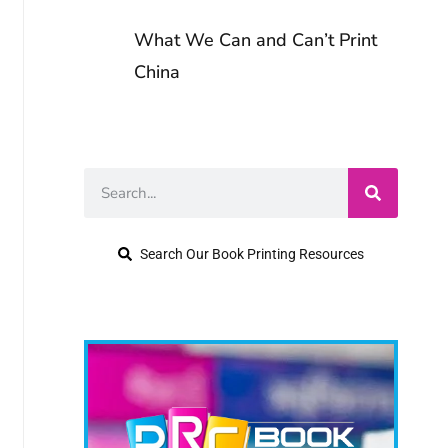
Copyright for
Writers
What We Can and Can’t Print
Crafting a
China
Functional Book
Writing Series vs.
Marketing Plan
Standalone Books
Understanding
Typography
Search Our Book Printing Resources
Choosing the
Right Literary
Agent