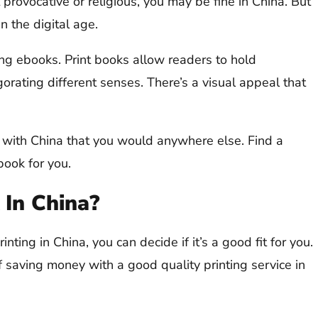
 provocative or religious, you may be fine in China. But
n the digital age.
ling ebooks. Print books allow readers to hold
gorating different senses. There’s a visual appeal that
 with China that you would anywhere else. Find a
book for you.
 In China?
ting in China, you can decide if it’s a good fit for you.
ff saving money with a good quality printing service in