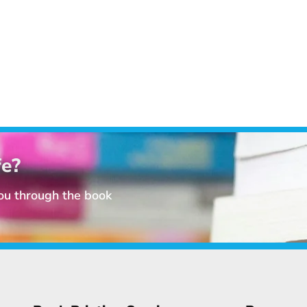
fe?
you through the book