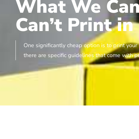
What We Can
Can’t Print in
One significantly cheap option is to print you
there are specific guidelines that come with pr