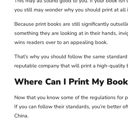
This may all sound good to you. If your book isn’t
you still may wonder why you should print at all i
Because print books are still significantly outsel
something they are looking at in their hands, invi
wins readers over to an appealing book.
That’s why you should follow the same standard
reputable company that will print a high-quality 
Where Can I Print My Book
Now that you know some of the regulations for prin
If you can follow their standards, you’re better o
China.