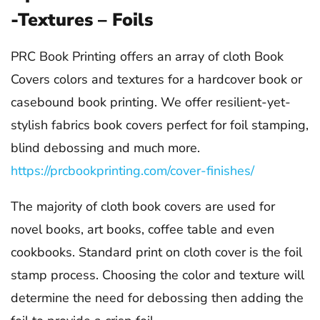
-Textures – Foils
PRC Book Printing offers an array of cloth Book
Covers colors and textures for a hardcover book or
casebound book printing. We offer resilient-yet-
stylish fabrics book covers perfect for foil stamping,
blind debossing and much more.
https://prcbookprinting.com/cover-finishes/
The majority of cloth book covers are used for
novel books, art books, coffee table and even
cookbooks. Standard print on cloth cover is the foil
stamp process. Choosing the color and texture will
determine the need for debossing then adding the