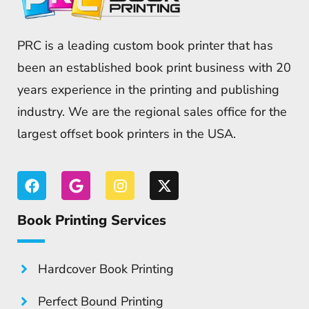
PRC is a leading custom book printer that has
been an established book print business with 20
years experience in the printing and publishing
industry. We are the regional sales office for the
largest offset book printers in the USA.
Book Printing Services
Hardcover Book Printing
Perfect Bound Printing