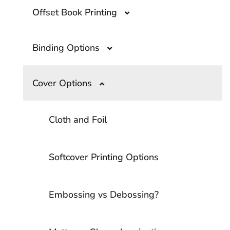
Offset Book Printing
Binding Options
Offset Book Printing- A Comprehensive
Guide
Cover Options
What Are the Top Book Binding
Options?
Overprinting- A Guide to The Printing
Technique
Cloth and Foil
Smyth Sewn Binding
Softcover Printing Options
Softcover Binding Options
Embossing vs Debossing?