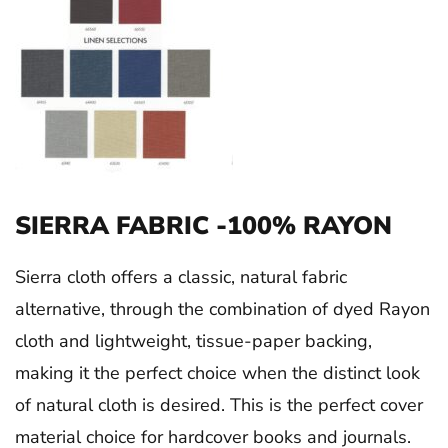
SIERRA FABRIC -100% RAYON
Sierra cloth offers a classic, natural fabric
alternative, through the combination of dyed Rayon
cloth and lightweight, tissue-paper backing,
making it the perfect choice when the distinct look
of natural cloth is desired. This is the perfect cover
material choice for hardcover books and journals.