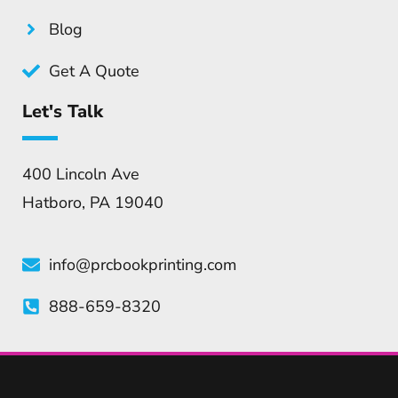
Blog
Get A Quote
Let's Talk
400 Lincoln Ave
Hatboro, PA 19040
info@prcbookprinting.com
888-659-8320