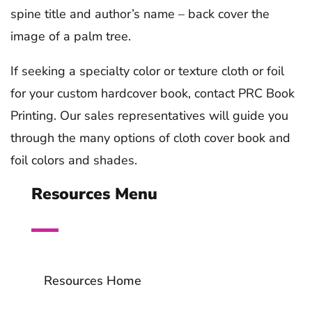
spine title and author’s name – back cover the
image of a palm tree.
If seeking a specialty color or texture cloth or foil
for your custom hardcover book, contact PRC Book
Printing. Our sales representatives will guide you
through the many options of cloth cover book and
foil colors and shades.
Resources Menu
Resources Home