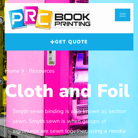
GET QUOTE
Home
Resources
Cloth and Foil
Smyth sewn binding is also known as section
sewn. Smyth sewn is when groups of
signatures are sewn together, using a needle