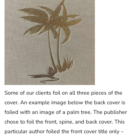
Some of our clients foil on all three pieces of the
cover. An example image below the back cover is
foiled with an image of a palm tree. The publisher
chose to foil the front, spine, and back cover. This
particular author foiled the front cover title only –