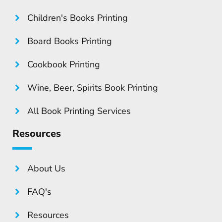
Children's Books Printing
Board Books Printing
Cookbook Printing
Wine, Beer, Spirits Book Printing
All Book Printing Services
Resources
About Us
FAQ's
Resources