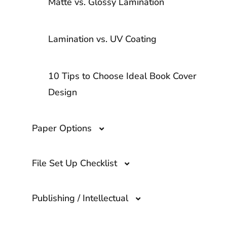
Matte vs. Glossy Lamination
Lamination vs. UV Coating
10 Tips to Choose Ideal Book Cover
Design
Paper Options
File Set Up Checklist
Paper Options
Publishing / Intellectual
Book Formatting for Printing
Hardcover Book Paper Options