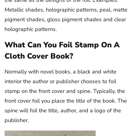
Metallic shades, holographic patterns, peal, matte
pigment shades, gloss pigment shades and clear
holographic patterns.
What Can You Foil Stamp On A
Cloth Cover Book?
Normally with novel books, a black and white
interior the author or publisher chooses to foil
stamp on the front cover and spine. Typically, the
front cover foil you place the title of the book. The
spine will foil the title, author, and a logo of the
publisher.