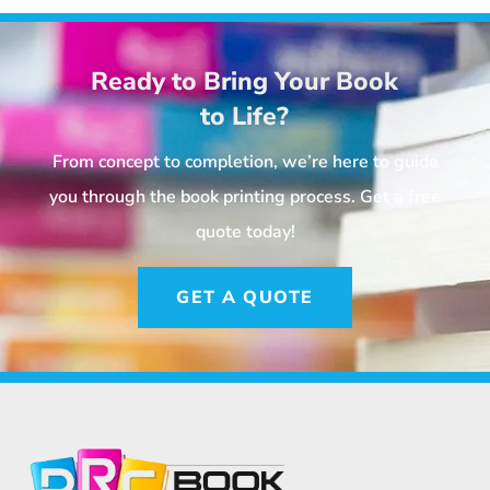
Ready to Bring Your Book
to Life?
From concept to completion, we’re here to guide
you through the book printing process. Get a free
quote today!
GET A QUOTE