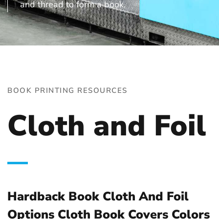
and thread to form a book.
BOOK PRINTING RESOURCES
Cloth and Foil
Hardback Book Cloth And Foil
Options Cloth Book Covers Colors