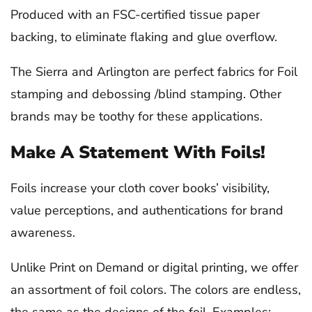
Produced with an FSC-certified tissue paper
backing, to eliminate flaking and glue overflow.
The Sierra and Arlington are perfect fabrics for Foil
stamping and debossing /blind stamping. Other
brands may be toothy for these applications.
Make A Statement With Foils!
Foils increase your cloth cover books’ visibility,
value perceptions, and authentications for brand
awareness.
Unlike Print on Demand or digital printing, we offer
an assortment of foil colors. The colors are endless,
the same as the designs of the foil. Examples: