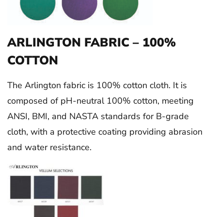
ARLINGTON FABRIC – 100%
COTTON
The Arlington fabric is 100% cotton cloth. It is
composed of pH-neutral 100% cotton, meeting
ANSI, BMI, and NASTA standards for B-grade
cloth, with a protective coating providing abrasion
and water resistance.