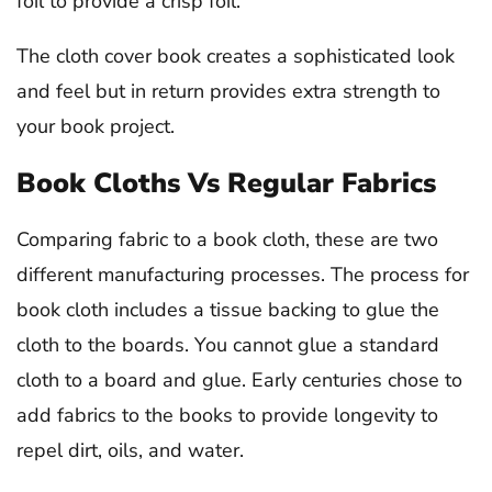
foil to provide a crisp foil.
The cloth cover book creates a sophisticated look
and feel but in return provides extra strength to
your book project.
Book Cloths Vs Regular Fabrics
Comparing fabric to a book cloth, these are two
different manufacturing processes. The process for
book cloth includes a tissue backing to glue the
cloth to the boards. You cannot glue a standard
cloth to a board and glue. Early centuries chose to
add fabrics to the books to provide longevity to
repel dirt, oils, and water.