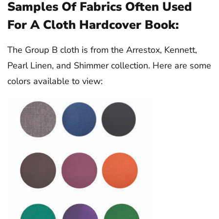
Samples Of Fabrics Often Used
For A Cloth Hardcover Book:
The Group B cloth is from the Arrestox, Kennett,
Pearl Linen, and Shimmer collection. Here are some
colors available to view: