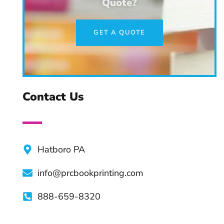
Quote?
Choosing the Right Literary
GET A QUOTE
Agent
Creating a Book Series:
Tips & Practices
Contact Us
Advantages of Professional
Book Editors
Hatboro PA
info@prcbookprinting.com
Top Apps and Tools For
Authors
888-659-8320