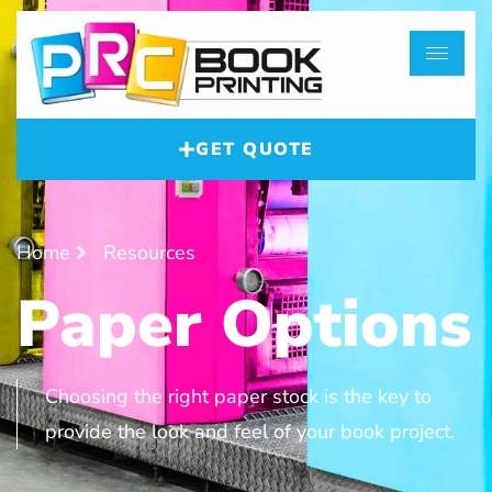
GET QUOTE
Home
Resources
Paper Options
Choosing the right paper stock is the key to
provide the look and feel of your book project.