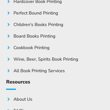
Hardcover Book Printing
Perfect Bound Printing
Children's Books Printing
Board Books Printing
Cookbook Printing
Wine, Beer, Spirits Book Printing
All Book Printing Services
Resources
About Us