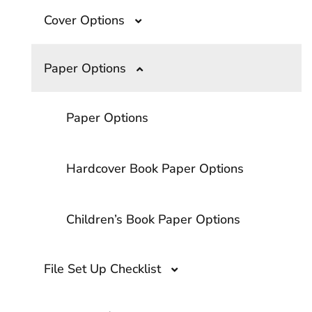
Cover Options
What Are the Top Book Binding
Options?
Overprinting- A Guide to The Printing
Paper Options
Technique
Cloth and Foil
Smyth Sewn Binding
Paper Options
Softcover Printing Options
Softcover Binding Options
Hardcover Book Paper Options
Embossing vs Debossing?
Children’s Book Paper Options
Matte vs. Glossy Lamination
File Set Up Checklist
Lamination vs. UV Coating