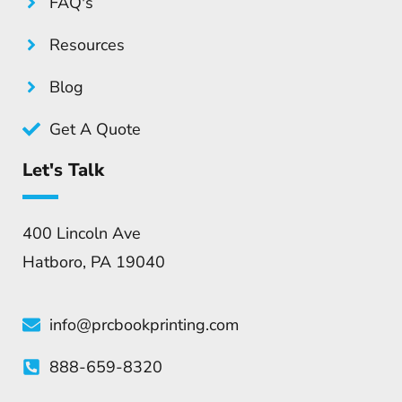
FAQ's
Resources
Blog
Get A Quote
Let's Talk
400 Lincoln Ave
Hatboro, PA 19040
info@prcbookprinting.com
888-659-8320