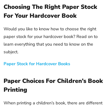
Choosing The Right Paper Stock
For Your Hardcover Book
Would you like to know how to choose the right
paper stock for your hardcover book? Read on to
learn everything that you need to know on the
subject.
Paper Stock for Hardcover Books
Paper Choices For Children’s Book
Printing
When printing a children’s book, there are different