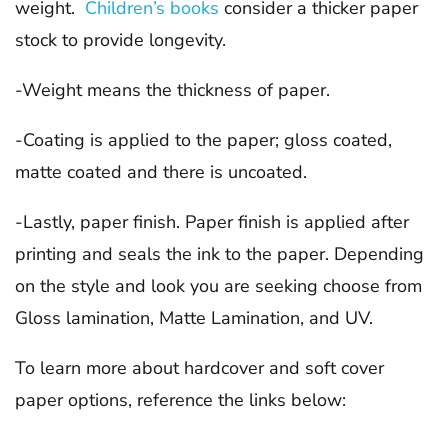
weight.
Children’s books
consider a thicker paper
stock to provide longevity.
-Weight means the thickness of paper.
-Coating is applied to the paper; gloss coated,
matte coated and there is uncoated.
-Lastly, paper finish. Paper finish is applied after
printing and seals the ink to the paper. Depending
on the style and look you are seeking choose from
Gloss lamination, Matte Lamination, and UV.
To learn more about hardcover and soft cover
paper options, reference the links below: