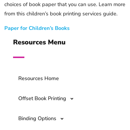
choices of book paper that you can use. Learn more
from this children’s book printing services guide.
Paper for Children’s Books
Resources Menu
Resources Home
Offset Book Printing
Binding Options
Offset Book Printing- A Comprehensive
Guide