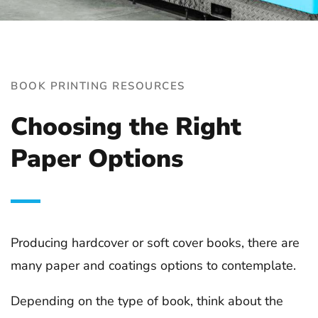
BOOK PRINTING RESOURCES
Choosing the Right
Paper Options
Producing hardcover or soft cover books, there are
many paper and coatings options to contemplate.
Depending on the type of book, think about the