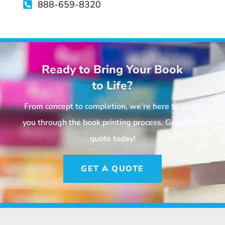
888-659-8320
Ready to Bring Your Book
to Life?
From concept to completion, we’re here to guide
you through the book printing process. Get a free
quote today!
GET A QUOTE