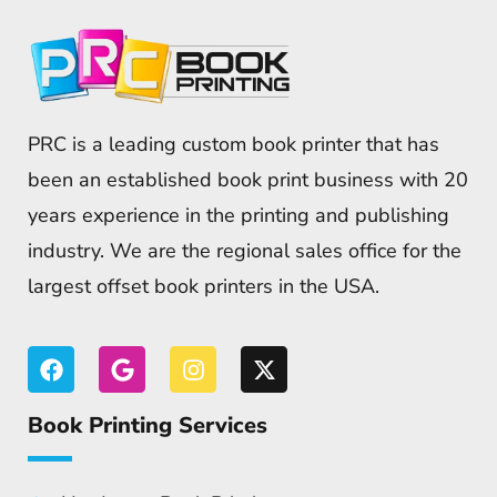
PRC is a leading custom book printer that has
been an established book print business with 20
years experience in the printing and publishing
industry. We are the regional sales office for the
largest offset book printers in the USA.
Book Printing Services