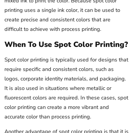
mixed ink to print the color. Because spot color
printing uses a single ink color, it can be used to
create precise and consistent colors that are
difficult to achieve with process printing.
When To Use Spot Color Printing?
Spot color printing is typically used for designs that
require specific and consistent colors, such as
logos, corporate identity materials, and packaging.
It is also used in situations where metallic or
fluorescent colors are required. In these cases, spot
color printing can create a more vibrant and
accurate color than process printing.
Another advantage of spot color printing is that it is