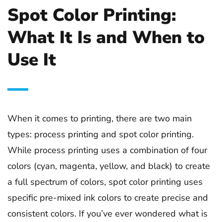
Spot Color Printing:
What It Is and When to
Use It
When it comes to printing, there are two main
types: process printing and spot color printing.
While process printing uses a combination of four
colors (cyan, magenta, yellow, and black) to create
a full spectrum of colors, spot color printing uses
specific pre-mixed ink colors to create precise and
consistent colors. If you’ve ever wondered what is