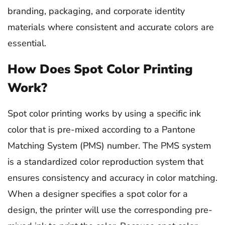
branding, packaging, and corporate identity
materials where consistent and accurate colors are
essential.
How Does Spot Color Printing
Work?
Spot color printing works by using a specific ink
color that is pre-mixed according to a Pantone
Matching System (PMS) number. The PMS system
is a standardized color reproduction system that
ensures consistency and accuracy in color matching.
When a designer specifies a spot color for a
design, the printer will use the corresponding pre-