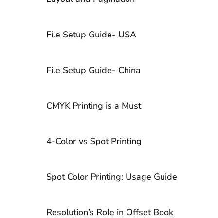
Lamination vs. UV Coating
File Setup Guide- USA
10 Tips to Choose Ideal Book Cover
Design
File Setup Guide- China
CMYK Printing is a Must
4-Color vs Spot Printing
Spot Color Printing: Usage Guide
Resolution’s Role in Offset Book