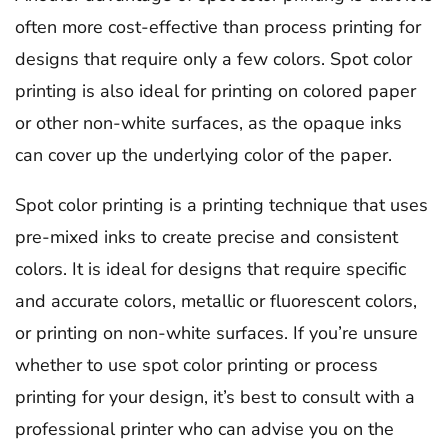
often more cost-effective than process printing for
designs that require only a few colors. Spot color
printing is also ideal for printing on colored paper
or other non-white surfaces, as the opaque inks
can cover up the underlying color of the paper.
Spot color printing is a printing technique that uses
pre-mixed inks to create precise and consistent
colors. It is ideal for designs that require specific
and accurate colors, metallic or fluorescent colors,
or printing on non-white surfaces. If you’re unsure
whether to use spot color printing or process
printing for your design, it’s best to consult with a
professional printer who can advise you on the