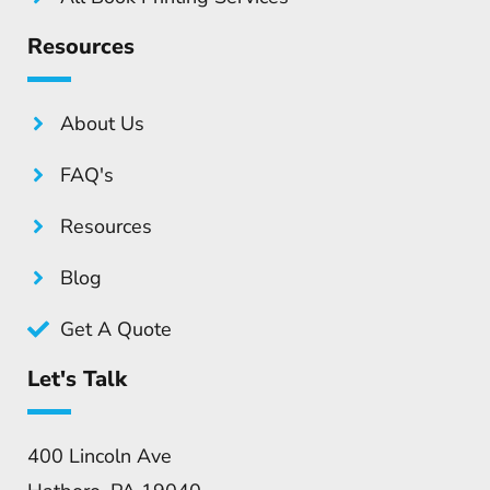
Resources
About Us
FAQ's
Resources
Blog
Get A Quote
Let's Talk
400 Lincoln Ave