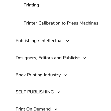
Printing
Printer Calibration to Press Machines
Publishing / Intellectual
Designers, Editors and Publicist
ISBN Number
Book Printing Industry
Importance of working with a
Copyright
Professional Graphic Designer
SELF PUBLISHING
What questions should I ask a Printing
ISBN vs. UPC
Company?
How to find a Professional Editor to
Print On Demand
review: Edit Your book Before
Marketing