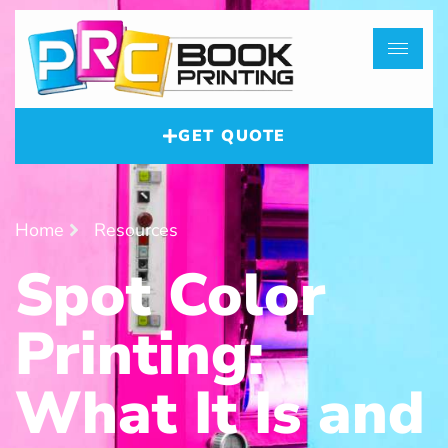
GET QUOTE
Home
Resources
Spot Color
Printing:
What It Is and