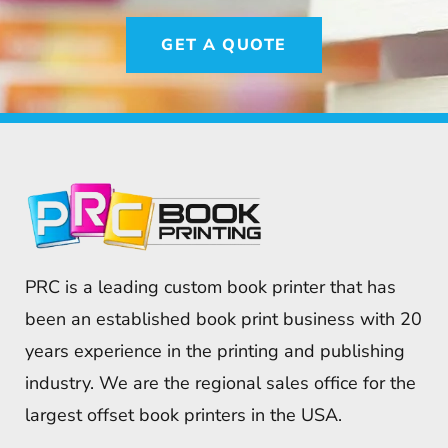
GET A QUOTE
PRC is a leading custom book printer that has
been an established book print business with 20
years experience in the printing and publishing
industry. We are the regional sales office for the
largest offset book printers in the USA.