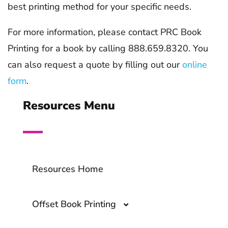
best printing method for your specific needs.
For more information, please contact PRC Book
Printing for a book by calling 888.659.8320. You
can also request a quote by filling out our
online
form
.
Resources Menu
Resources Home
Offset Book Printing