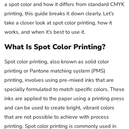
a spot color and how it differs from standard CMYK
printing, this guide breaks it down clearly. Let’s
take a closer look at spot color printing, how it
works, and when it’s best to use it.
What Is Spot Color Printing?
Spot color printing, also known as solid color
printing or Pantone matching system (PMS)
printing, involves using pre-mixed inks that are
specially formulated to match specific colors. These
inks are applied to the paper using a printing press
and can be used to create bright, vibrant colors
that are not possible to achieve with process
printing. Spot color printing is commonly used in