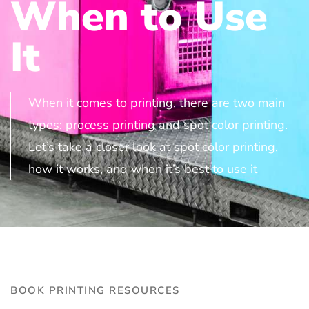
When to Use
It
When it comes to printing, there are two main
types: process printing and spot color printing.
Let’s take a closer look at spot color printing,
how it works, and when it’s best to use it
BOOK PRINTING RESOURCES