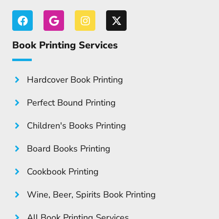
Book Printing Services
Hardcover Book Printing
Perfect Bound Printing
Children's Books Printing
Board Books Printing
Cookbook Printing
Wine, Beer, Spirits Book Printing
All Book Printing Services