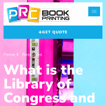
GET QUOTE
Home
Resources
What is the
Library of
Congress and