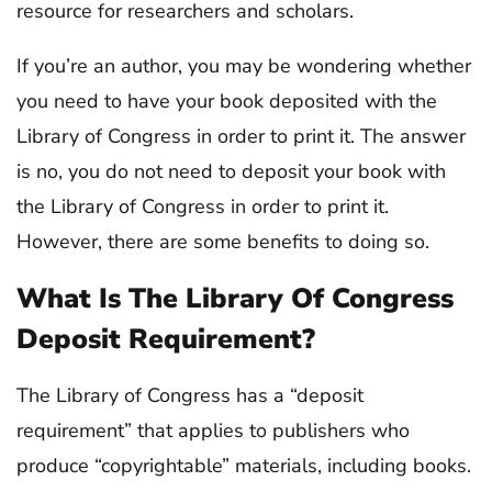
resource for researchers and scholars.
If you’re an author, you may be wondering whether
you need to have your book deposited with the
Library of Congress in order to print it. The answer
is no, you do not need to deposit your book with
the Library of Congress in order to print it.
However, there are some benefits to doing so.
What Is The Library Of Congress
Deposit Requirement?
The Library of Congress has a “deposit
requirement” that applies to publishers who
produce “copyrightable” materials, including books.