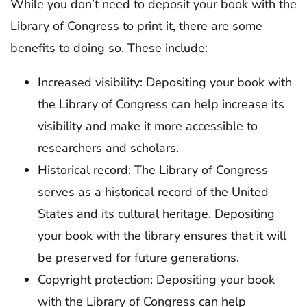
While you don’t need to deposit your book with the
Library of Congress to print it, there are some
benefits to doing so. These include:
Increased visibility: Depositing your book with
the Library of Congress can help increase its
visibility and make it more accessible to
researchers and scholars.
Historical record: The Library of Congress
serves as a historical record of the United
States and its cultural heritage. Depositing
your book with the library ensures that it will
be preserved for future generations.
Copyright protection: Depositing your book
with the Library of Congress can help