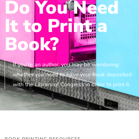
Do You Need
It to Print a
Book?
If you’re an author, you may be wondering
whether you need to have your book deposited
with the Library of Congress in order to print it.
BOOK PRINTING RESOURCES