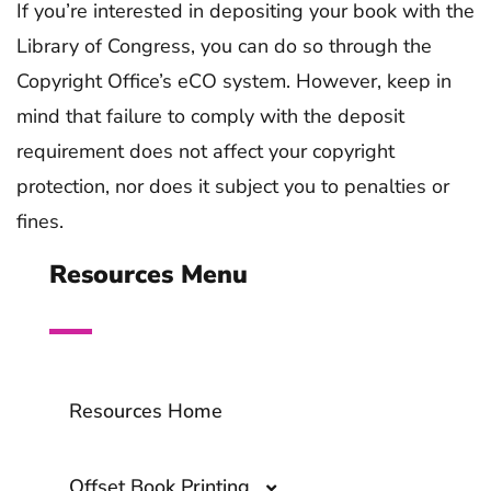
If you’re interested in depositing your book with the
Library of Congress, you can do so through the
Copyright Office’s eCO system. However, keep in
mind that failure to comply with the deposit
requirement does not affect your copyright
protection, nor does it subject you to penalties or
fines.
Resources Menu
Resources Home
Offset Book Printing