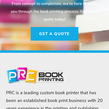
From concept to completion, we’re here to guide
you through the book printing process. Get a free
quote today!
GET A QUOTE
PRC is a leading custom book printer that has
been an established book print business with 20
years experience in the printing and publishing