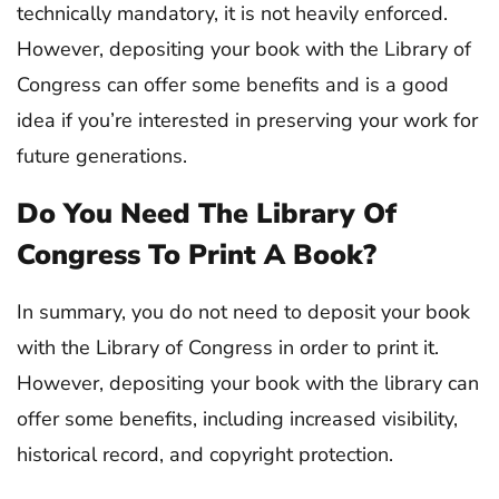
technically mandatory, it is not heavily enforced.
However, depositing your book with the Library of
Congress can offer some benefits and is a good
idea if you’re interested in preserving your work for
future generations.
Do You Need The Library Of
Congress To Print A Book?
In summary, you do not need to deposit your book
with the Library of Congress in order to print it.
However, depositing your book with the library can
offer some benefits, including increased visibility,
historical record, and copyright protection.