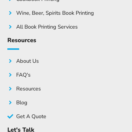
Wine, Beer, Spirits Book Printing
All Book Printing Services
Resources
About Us
FAQ's
Resources
Blog
Get A Quote
Let's Talk