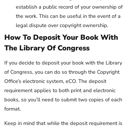
establish a public record of your ownership of
the work. This can be useful in the event of a
legal dispute over copyright ownership.
How To Deposit Your Book With
The Library Of Congress
If you decide to deposit your book with the Library
of Congress, you can do so through the Copyright
Office’s electronic system, eCO. The deposit
requirement applies to both print and electronic
books, so you’ll need to submit two copies of each
format.
Keep in mind that while the deposit requirement is