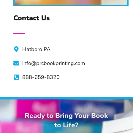
Creating a Book Series:
Tips & Practices
Contact Us
Advantages of Professional
Book Editors
Hatboro PA
info@prcbookprinting.com
Top Apps and Tools For
Authors
888-659-8320
Ready to Bring Your Book
to Life?