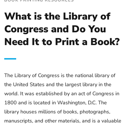
What is the Library of
Congress and Do You
Need It to Print a Book?
The Library of Congress is the national library of
the United States and the largest library in the
world. It was established by an act of Congress in
1800 and is located in Washington, D.C. The
library houses millions of books, photographs,
manuscripts, and other materials, and is a valuable