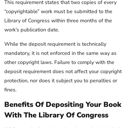
This requirement states that two copies of every
“copyrightable” work must be submitted to the
Library of Congress within three months of the
work’s publication date.
While the deposit requirement is technically
mandatory, it is not enforced in the same way as
other copyright laws. Failure to comply with the
deposit requirement does not affect your copyright
protection, nor does it subject you to penalties or
fines.
Benefits Of Depositing Your Book
With The Library Of Congress