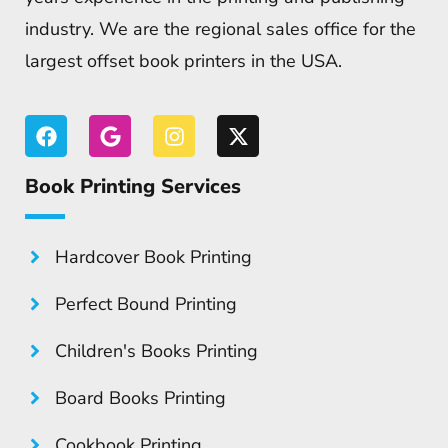
industry. We are the regional sales office for the
largest offset book printers in the USA.
Book Printing Services
Hardcover Book Printing
Perfect Bound Printing
Children's Books Printing
Board Books Printing
Cookbook Printing