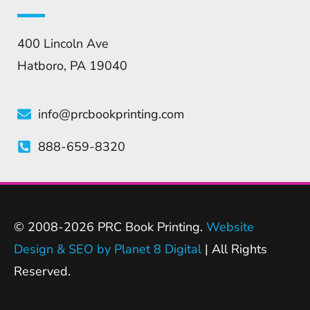
400 Lincoln Ave
Hatboro, PA 19040
info@prcbookprinting.com
888-659-8320
© 2008-2026 PRC Book Printing.
Website
Design & SEO by Planet 8 Digital
| All Rights
Reserved.